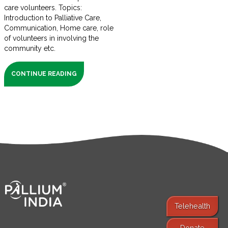
care volunteers. Topics:
Introduction to Palliative Care,
Communication, Home care, role
of volunteers in involving the
community etc.
CONTINUE READING
Telehealth
Donate