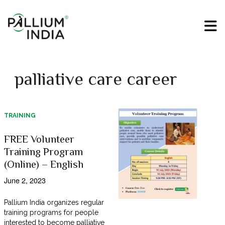
palliative care career
TRAINING
FREE Volunteer
Training Program
(Online) – English
June 2, 2023
Pallium India organizes regular
training programs for people
interested to become palliative