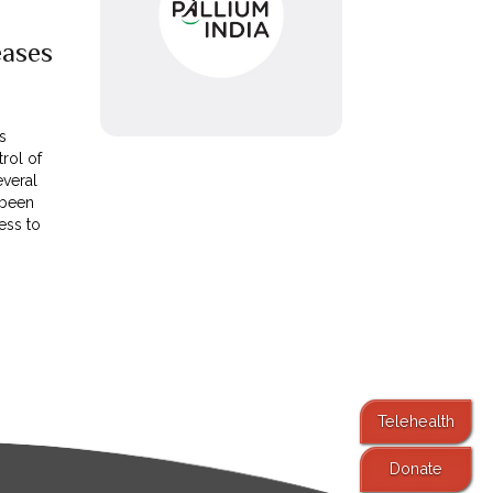
ases
s
trol of
veral
 been
ess to
Telehealth
Donate