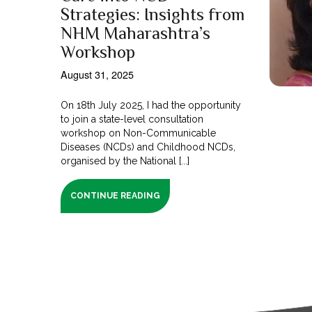
Strategies: Insights from
NHM Maharashtra’s
Workshop
August 31, 2025
On 18th July 2025, I had the opportunity
to join a state-level consultation
workshop on Non-Communicable
Diseases (NCDs) and Childhood NCDs,
organised by the National [...]
CONTINUE READING