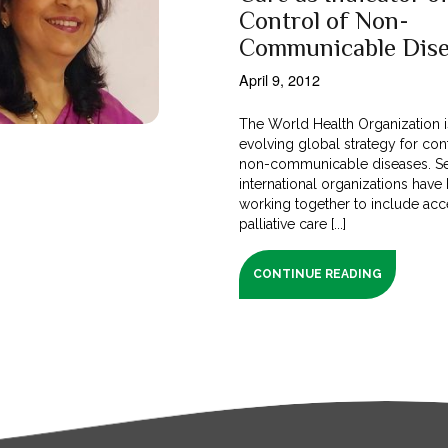
Control of Non-
Communicable Dise
April 9, 2012
The World Health Organization i
evolving global strategy for con
non-communicable diseases. Se
international organizations have
working together to include acc
palliative care [...]
CONTINUE READING