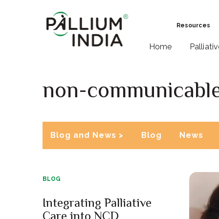
Resources
Home
Palliati
non-communicable
Blog and News >
Blog
News
BLOG
Integrating Palliative
Care into NCD