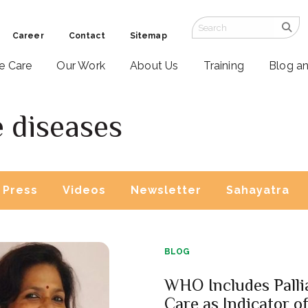
Career
Contact
Sitemap
ve Care
Our Work
About Us
Training
Blog a
 diseases
Press
Videos
Newsletter
Sahayatra
BLOG
WHO Includes Palli
Care as Indicator o