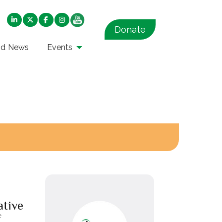
Donate
nd News
Events
ative
f