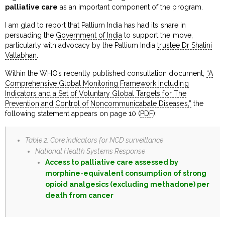
palliative care
as an important component of the program.
I am glad to report that Pallium India has had its share in
persuading the
Government of India
to support the move,
particularly with advocacy by the Pallium India
trustee Dr Shalini
Vallabhan
.
Within the WHO’s recently published consultation document,
“A
Comprehensive Global Monitoring Framework Including
Indicators and a Set of Voluntary Global Targets for The
Prevention and Control of Noncommunicabale Diseases,”
the
following statement appears on page 10 (
PDF
):
Table 2: Core indicators for NCD surveillance
National Health Systems Response
Access to palliative care assessed by
morphine-equivalent consumption of strong
opioid analgesics (excluding methadone) per
death from cancer