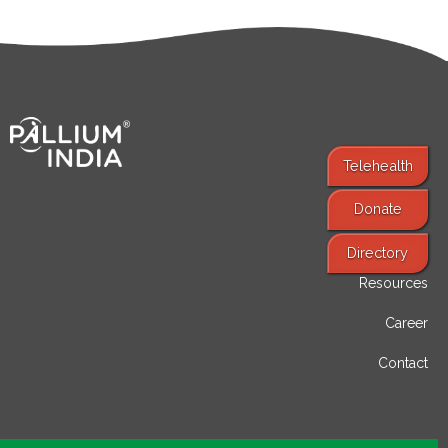
Telehealth
Donate
Find Services
Directory
Resources
Career
Contact