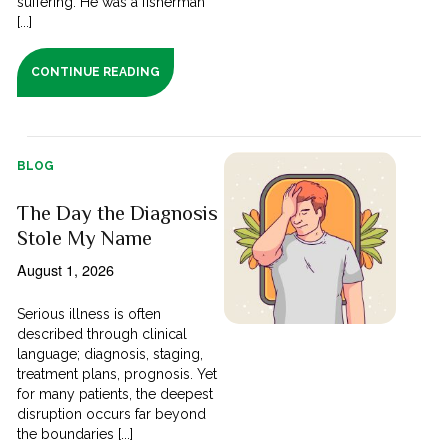
suffering. He was a fisherman
[...]
CONTINUE READING
BLOG
The Day the Diagnosis
Stole My Name
August 1, 2026
Serious illness is often
described through clinical
language; diagnosis, staging,
treatment plans, prognosis. Yet
for many patients, the deepest
disruption occurs far beyond
the boundaries [...]