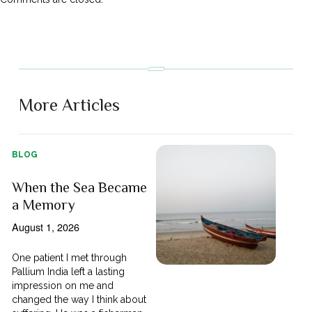
More Articles
BLOG
When the Sea Became
a Memory
August 1, 2026
One patient I met through
Pallium India left a lasting
impression on me and
changed the way I think about