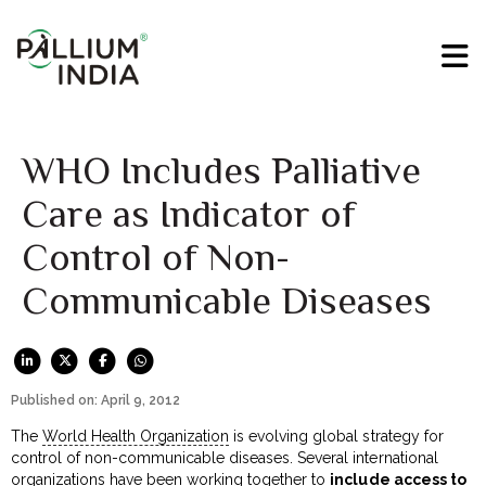
WHO Includes Palliative
Care as Indicator of
Control of Non-
Communicable Diseases
Published on: April 9, 2012
The
World Health Organization
is evolving global strategy for
control of non-communicable diseases. Several international
organizations have been working together to
include access to