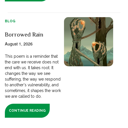
BLOG
Borrowed Rain
August 1, 2026
This poem is a reminder that
the care we receive does not
end with us. It takes root. It
changes the way we see
suffering, the way we respond
to another's vulnerability, and
sometimes, it shapes the work
we are called to do.
CONTINUE READING