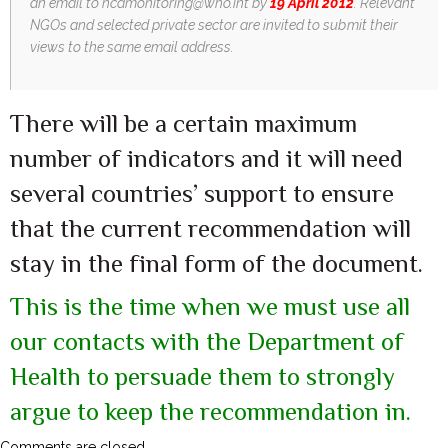
an email to
ncdmonitoring@who.int
by
19 April 2012
. Relevant
NGOs and selected private sector are invited to submit their
views to the same email address.
There will be a certain maximum
number of indicators and it will need
several countries’ support to ensure
that the current recommendation will
stay in the final form of the document.
This is the time when we must use all
our contacts with the Department of
Health to persuade them to strongly
argue to keep the recommendation in.
Comments are closed.