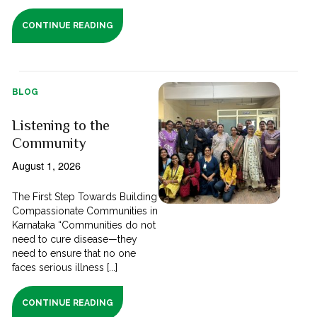
CONTINUE READING
BLOG
Listening to the
Community
August 1, 2026
The First Step Towards Building
Compassionate Communities in
Karnataka “Communities do not
need to cure disease—they
need to ensure that no one
faces serious illness [...]
CONTINUE READING