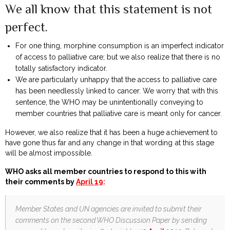
We all know that this statement is not
perfect.
For one thing, morphine consumption is an imperfect indicator
of access to palliative care; but we also realize that there is no
totally satisfactory indicator.
We are particularly unhappy that the access to palliative care
has been needlessly linked to cancer. We worry that with this
sentence, the WHO may be unintentionally conveying to
member countries that palliative care is meant only for cancer.
However, we also realize that it has been a huge achievement to
have gone thus far and any change in that wording at this stage
will be almost impossible.
WHO asks all member countries to respond to this with
their comments by
April 19
:
Member States and UN agencies are invited to submit their
comments on the second WHO Discussion Paper by sending