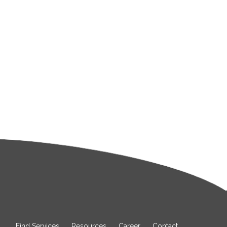
Find Services
Resources
Career
Contact