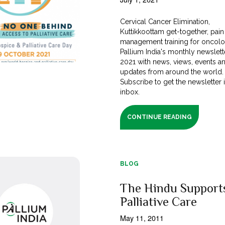
Cervical Cancer Elimination,
Kuttikkoottam get-together, pain
management training for oncolog
Pallium India's monthly newslett
2021 with news, views, events a
updates from around the world.
Subscribe to get the newsletter 
inbox.
CONTINUE READING
BLOG
The Hindu Support
Palliative Care
May 11, 2011