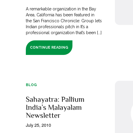
A remarkable organization in the Bay
Area, California has been featured in
the San Francisco Chronicle: Group lets
Indian professionals pitch in It’s a
professional organization that’s been [...]
CONTINUE READING
BLOG
Sahayatra: Pallium
India’s Malayalam
Newsletter
July 25, 2010