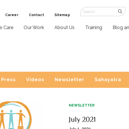
Career
Contact
Sitemap
ve Care
Our Work
About Us
Training
Blog a
Press
Videos
Newsletter
Sahayatra
NEWSLETTER
July 2021
July 1, 2021