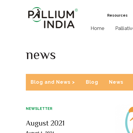
Resources
Home
Palliati
news
Blog and News >
Blog
News
NEWSLETTER
August 2021
August 1, 2021