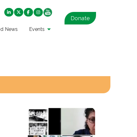
Donate
nd News
Events