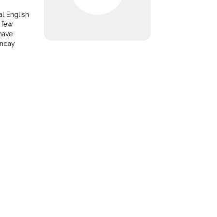
al English
 few
 have
unday