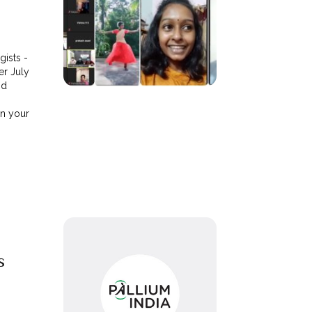
ists -
er July
nd
in your
s