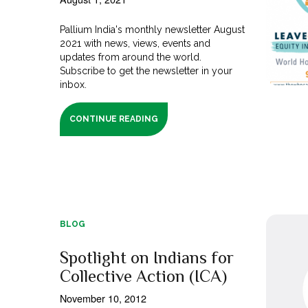
Pallium India's monthly newsletter August
2021 with news, views, events and
updates from around the world.
Subscribe to get the newsletter in your
inbox.
CONTINUE READING
BLOG
Spotlight on Indians for
Collective Action (ICA)
November 10, 2012