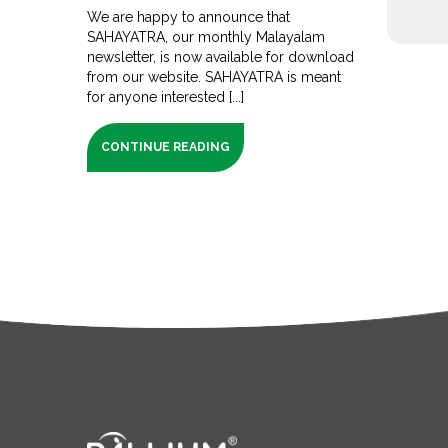
We are happy to announce that
SAHAYATRA, our monthly Malayalam
newsletter, is now available for download
from our website. SAHAYATRA is meant
for anyone interested [...]
CONTINUE READING