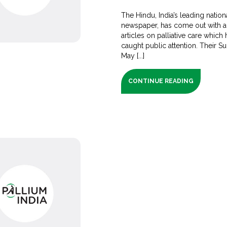
The Hindu, India’s leading nation
newspaper, has come out with a
articles on palliative care which
caught public attention. Their S
May [...]
CONTINUE READING