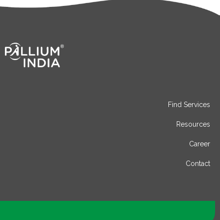
Find Services
Resources
Career
Contact