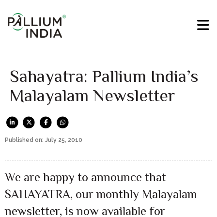
Sahayatra: Pallium India’s
Malayalam Newsletter
Published on: July 25, 2010
We are happy to announce that
SAHAYATRA, our monthly Malayalam
newsletter, is now available for