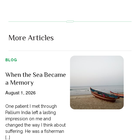
More Articles
BLOG
When the Sea Became
a Memory
August 1, 2026
One patient I met through
Pallium India left a lasting
impression on me and
changed the way I think about
suffering. He was a fisherman
[...]