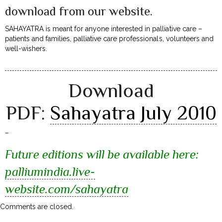
download from our website.
SAHAYATRA is meant for anyone interested in palliative care –
patients and families, palliative care professionals, volunteers and
well-wishers.
Download
PDF:
Sahayatra July 2010
–
Future editions will be available here:
palliumindia.live-
website.com/sahayatra
Comments are closed.