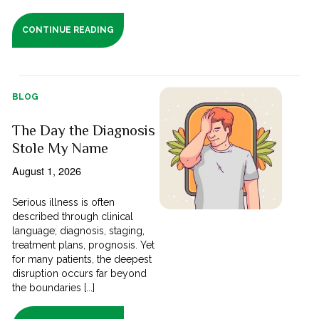
CONTINUE READING
BLOG
The Day the Diagnosis
Stole My Name
August 1, 2026
Serious illness is often
described through clinical
language; diagnosis, staging,
treatment plans, prognosis. Yet
for many patients, the deepest
disruption occurs far beyond
the boundaries [...]