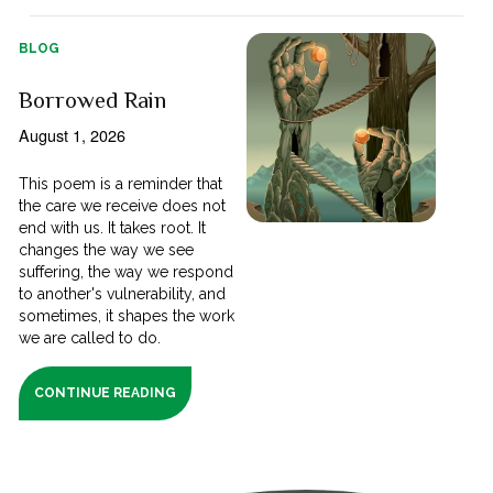
BLOG
Borrowed Rain
August 1, 2026
This poem is a reminder that
the care we receive does not
end with us. It takes root. It
changes the way we see
suffering, the way we respond
to another's vulnerability, and
sometimes, it shapes the work
we are called to do.
CONTINUE READING