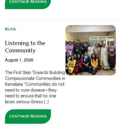
CONTINUE READING
BLOG
Listening to the
Community
August 1, 2026
The First Step Towards Building
Compassionate Communities in
Karnataka “Communities do not
need to cure disease—they
need to ensure that no one
faces serious illness [...]
CONTINUE READING