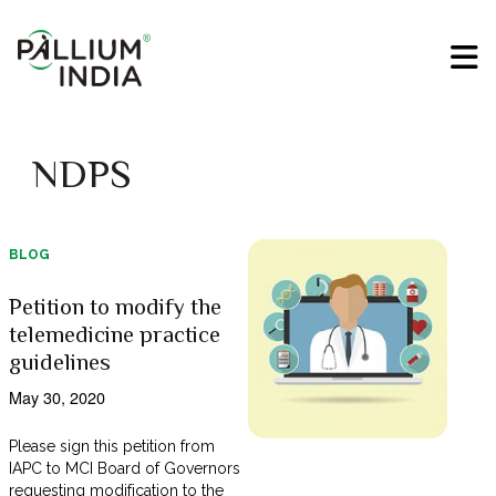
NDPS
BLOG
Petition to modify the
telemedicine practice
guidelines
May 30, 2020
Please sign this petition from
IAPC to MCI Board of Governors
requesting modification to the