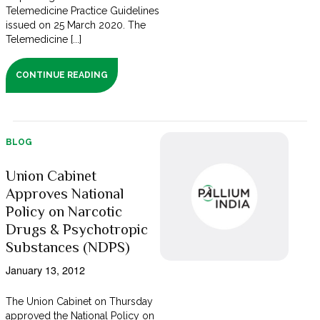
Telemedicine Practice Guidelines
issued on 25 March 2020. The
Telemedicine [...]
CONTINUE READING
BLOG
Union Cabinet
Approves National
Policy on Narcotic
Drugs & Psychotropic
Substances (NDPS)
January 13, 2012
The Union Cabinet on Thursday
approved the National Policy on