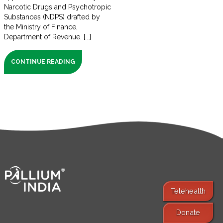
Narcotic Drugs and Psychotropic
Substances (NDPS) drafted by
the Ministry of Finance,
Department of Revenue. [...]
CONTINUE READING
Telehealth
Donate