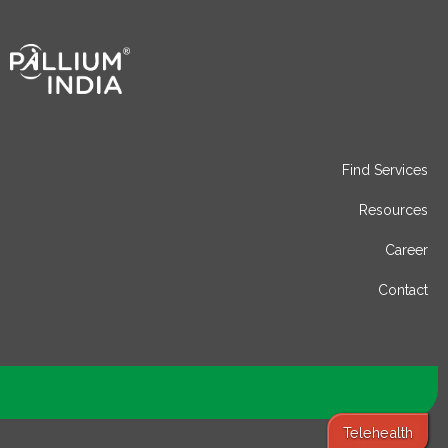
Find Services
Resources
Career
Contact
Telehealth