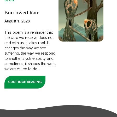
BLOG
Borrowed Rain
August 1, 2026
This poem is a reminder that
the care we receive does not
end with us. It takes root. It
changes the way we see
suffering, the way we respond
to another's vulnerability, and
sometimes, it shapes the work
we are called to do.
CONTINUE READING