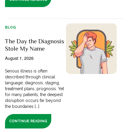
BLOG
The Day the Diagnosis
Stole My Name
August 1, 2026
Serious illness is often
described through clinical
language; diagnosis, staging,
treatment plans, prognosis. Yet
for many patients, the deepest
disruption occurs far beyond
the boundaries [...]
CONTINUE READING