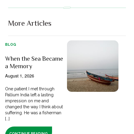
More Articles
BLOG
When the Sea Became
a Memory
August 1, 2026
One patient I met through
Pallium India left a lasting
impression on me and
changed the way I think about
suffering. He was a fisherman
[...]
CONTINUE READING