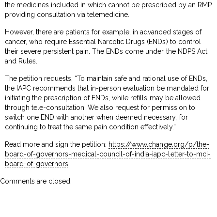
the medicines included in which cannot be prescribed by an RMP
providing consultation via telemedicine.
However, there are patients for example, in advanced stages of
cancer, who require Essential Narcotic Drugs (ENDs) to control
their severe persistent pain. The ENDs come under the NDPS Act
and Rules.
The petition requests, “To maintain safe and rational use of ENDs,
the IAPC recommends that in-person evaluation be mandated for
initiating the prescription of ENDs, while refills may be allowed
through tele-consultation. We also request for permission to
switch one END with another when deemed necessary, for
continuing to treat the same pain condition effectively.”
Read more and sign the petition:
https://www.change.org/p/the-
board-of-governors-medical-council-of-india-iapc-letter-to-mci-
board-of-governors
Comments are closed.