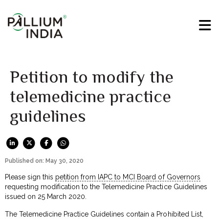
Petition to modify the
telemedicine practice
guidelines
Published on: May 30, 2020
Please sign this
petition from IAPC to MCI Board of Governors
requesting modification to the Telemedicine Practice Guidelines
issued on 25 March 2020.
The Telemedicine Practice Guidelines contain a Prohibited List,