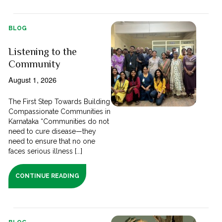
BLOG
Listening to the
Community
August 1, 2026
The First Step Towards Building
Compassionate Communities in
Karnataka “Communities do not
need to cure disease—they
need to ensure that no one
faces serious illness [...]
CONTINUE READING