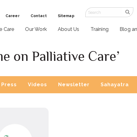
Career
Contact
Sitemap
ve Care
Our Work
About Us
Training
Blog a
 on Palliative Care’
Press
Videos
Newsletter
Sahayatra