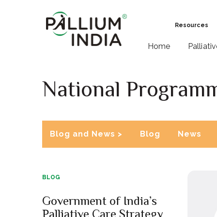
Resources
Home
Palliati
National Programme
Blog and News >
Blog
News
BLOG
Government of India’s
Palliative Care Strategy