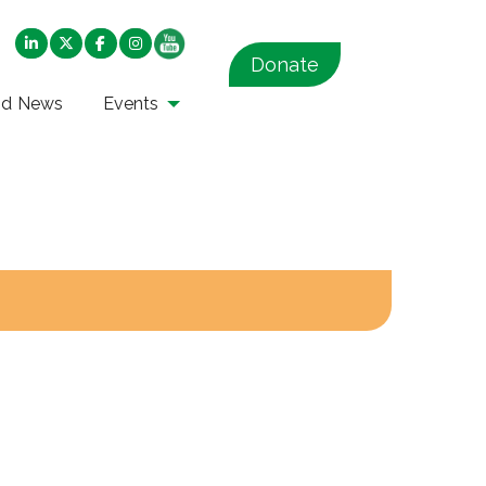
Donate
nd News
Events