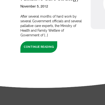
November 5, 2012
After several months of hard work by
several Government officials and several
palliative care experts, the Ministry of
Health and Family Welfare of
Government of [...]
CONTINUE READING