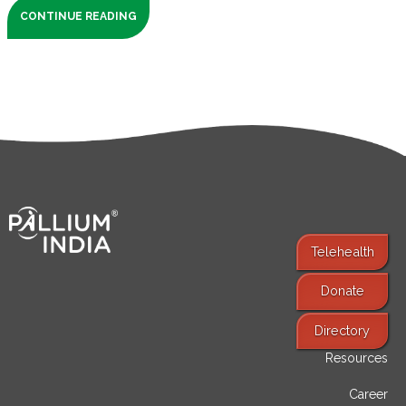
CONTINUE READING
Telehealth
Donate
Find Services
Directory
Resources
Career