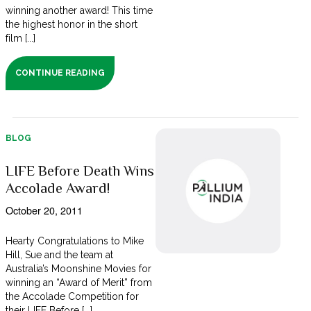
winning another award! This time
the highest honor in the short
film [...]
CONTINUE READING
BLOG
LIFE Before Death Wins
Accolade Award!
October 20, 2011
Hearty Congratulations to Mike
Hill, Sue and the team at
Australia’s Moonshine Movies for
winning an “Award of Merit” from
the Accolade Competition for
their LIFE Before [...]