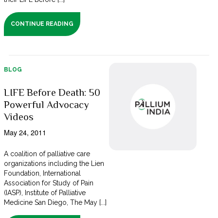
CONTINUE READING
BLOG
LIFE Before Death: 50
Powerful Advocacy
Videos
May 24, 2011
A coalition of palliative care
organizations including the Lien
Foundation, International
Association for Study of Pain
(IASP), Institute of Palliative
Medicine San Diego, The May [...]