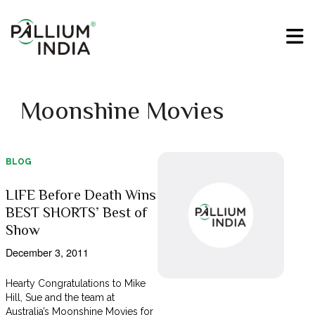
Moonshine Movies
BLOG
LIFE Before Death Wins
BEST SHORTS’ Best of
Show
December 3, 2011
Hearty Congratulations to Mike
Hill, Sue and the team at
Australia’s Moonshine Movies for