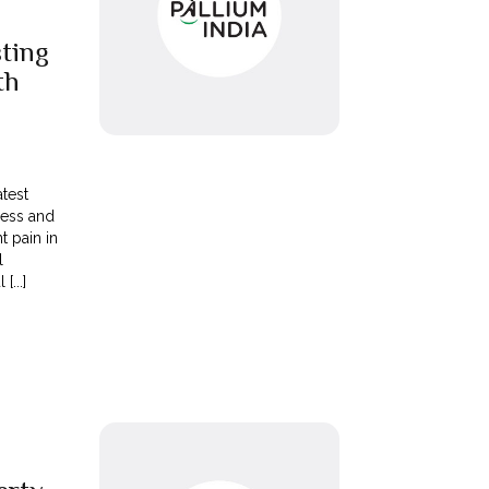
sting
th
atest
cess and
t pain in
l
[...]