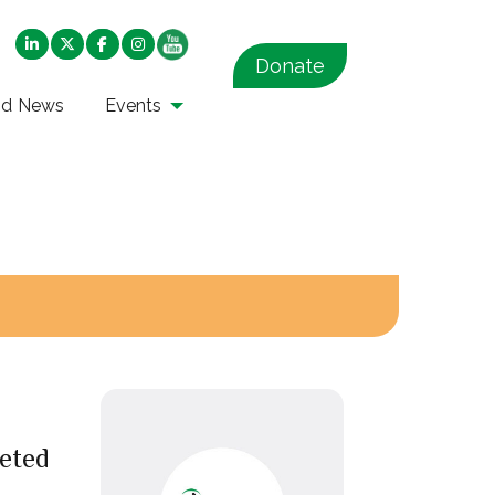
Donate
nd News
Events
eted