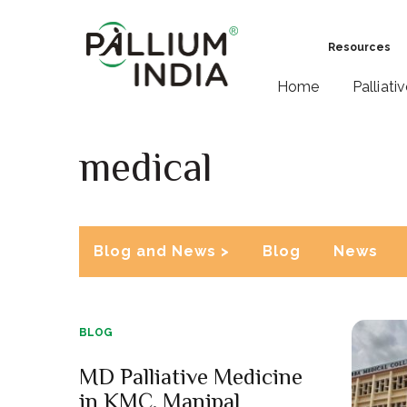
Resources
Home
Palliati
medical
Blog and News >
Blog
News
BLOG
MD Palliative Medicine
in KMC, Manipal