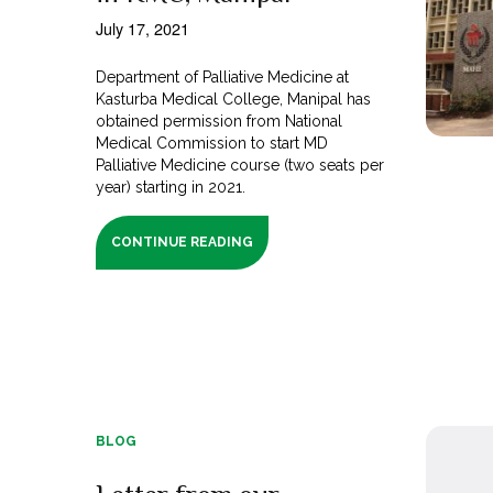
July 17, 2021
Department of Palliative Medicine at
Kasturba Medical College, Manipal has
obtained permission from National
Medical Commission to start MD
Palliative Medicine course (two seats per
year) starting in 2021.
CONTINUE READING
BLOG