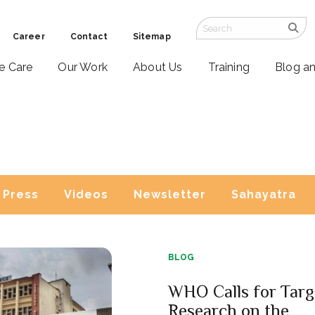
Career
Contact
Sitemap
ve Care
Our Work
About Us
Training
Blog a
Press
Videos
Newsletter
Sahayatra
BLOG
WHO Calls for Targ
Research on the