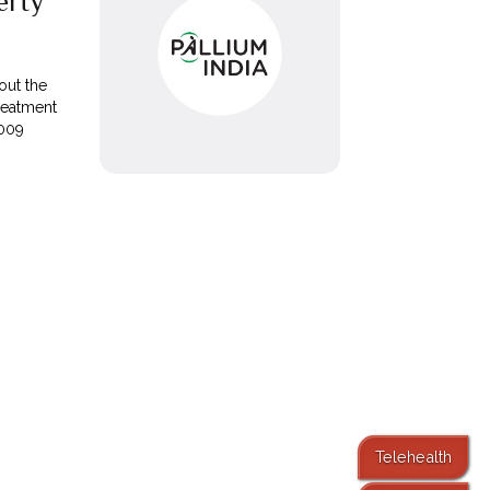
erty
out the
reatment
2009
Telehealth