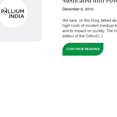
Medicated into Pov
December 6, 2010
We have, on this blog, talked ab
high costs of modern medical t
and its impact on society. The 
edition of the Oxford [...]
CONTINUE READING