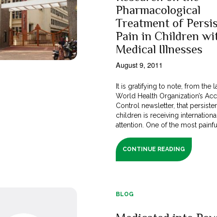
Pharmacological
Treatment of Persi
Pain in Children wi
Medical Illnesses
August 9, 2011
It is gratifying to note, from the l
World Health Organization’s Ac
Control newsletter, that persisten
children is receiving internationa
attention. One of the most painful 
CONTINUE READING
BLOG