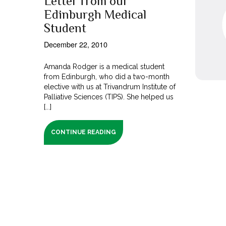
Letter from our
Edinburgh Medical
Student
December 22, 2010
Amanda Rodger is a medical student
from Edinburgh, who did a two-month
elective with us at Trivandrum Institute of
Palliative Sciences (TIPS). She helped us
[...]
CONTINUE READING