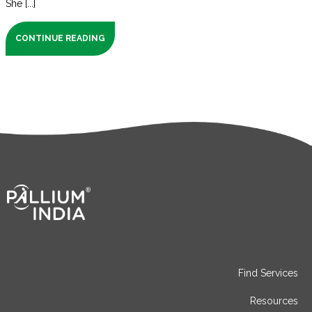
She [...]
CONTINUE READING
Find Services
Resources