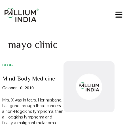
mayo clinic
BLOG
Mind-Body Medicine
October 10, 2010
Mrs. X was in tears. Her husband
has gone through three cancers:
a non-Hogdkin’s lymphoma, then
a Hodgkins lymphoma and
finally a malignant melanoma.