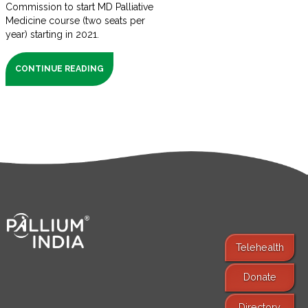
Commission to start MD Palliative
Medicine course (two seats per
year) starting in 2021.
CONTINUE READING
Telehealth
Donate
Find Services
Directory