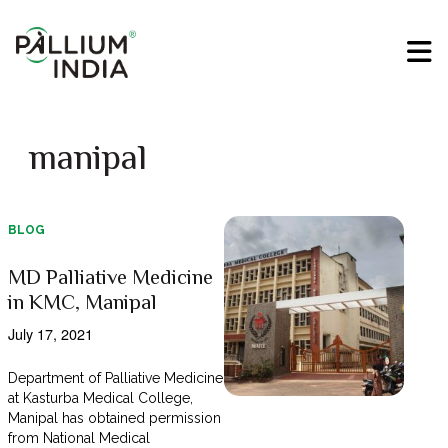
manipal
BLOG
MD Palliative Medicine
in KMC, Manipal
July 17, 2021
Department of Palliative Medicine
at Kasturba Medical College,
Manipal has obtained permission
from National Medical