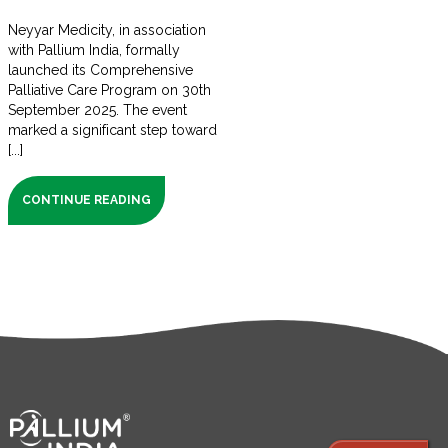
Neyyar Medicity, in association
with Pallium India, formally
launched its Comprehensive
Palliative Care Program on 30th
September 2025. The event
marked a significant step toward
[...]
CONTINUE READING