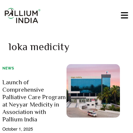
loka medicity
NEWS
Launch of
Comprehensive
Palliative Care Program
at Neyyar Medicity in
Association with
Pallium India
October 1, 2025