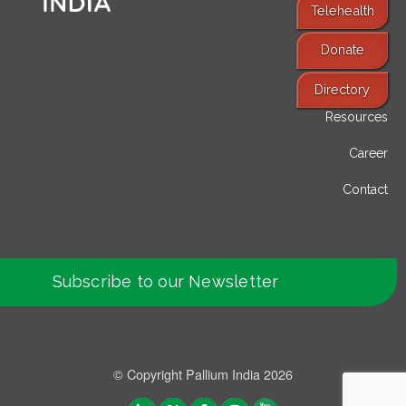
Telehealth
Donate
Find Services
Directory
Resources
Career
Contact
Subscribe to our Newsletter
© Copyright Pallium India 2026