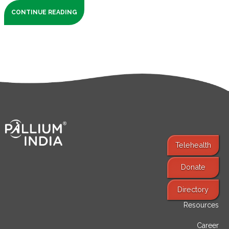
CONTINUE READING
Telehealth
Donate
Find Services
Directory
Resources
Career