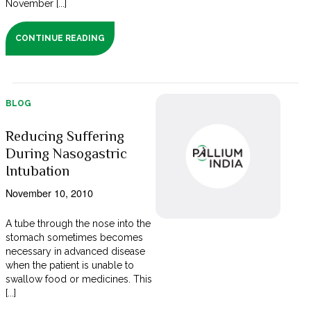
November [...]
CONTINUE READING
BLOG
Reducing Suffering
During Nasogastric
Intubation
November 10, 2010
A tube through the nose into the
stomach sometimes becomes
necessary in advanced disease
when the patient is unable to
swallow food or medicines. This
[...]