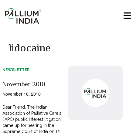
lidocaine
NEWSLETTER
November 2010
November 18, 2010
Dear Friend, The Indian
Association of Palliative Care‘s
(IAPC) public interest litigation
came up for hearing in the
Supreme Court of India on 12