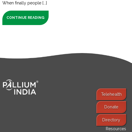
When finally people [...]
CONTINUE READING
Telehealth
Donate
Find Services
Directory
Resources