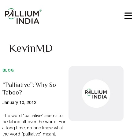
KevinMD
BLOG
“Palliative”: Why So
Taboo?
January 10, 2012
The word “palliative” seems to
be taboo all over the world! For
a long time, no one knew what
the word “palliative” meant.