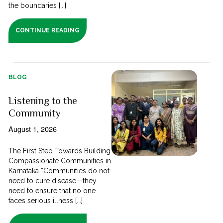
the boundaries [...]
CONTINUE READING
BLOG
Listening to the
Community
August 1, 2026
The First Step Towards Building
Compassionate Communities in
Karnataka “Communities do not
need to cure disease—they
need to ensure that no one
faces serious illness [...]