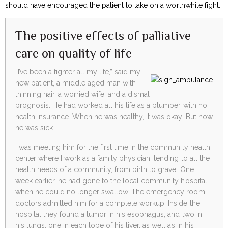
should have encouraged the patient to take on a worthwhile fight:
The positive effects of palliative
care on quality of life
“I’ve been a fighter all my life,” said my
new patient, a middle aged man with
thinning hair, a worried wife, and a dismal
prognosis. He had worked all his life as a plumber with no
health insurance. When he was healthy, it was okay. But now
he was sick.
I was meeting him for the first time in the community health
center where I work as a family physician, tending to all the
health needs of a community, from birth to grave. One
week earlier, he had gone to the local community hospital
when he could no longer swallow. The emergency room
doctors admitted him for a complete workup. Inside the
hospital they found a tumor in his esophagus, and two in
his lungs, one in each lobe of his liver, as well as in his