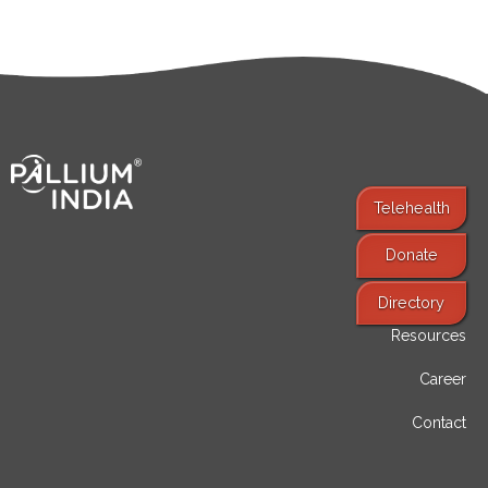
Telehealth
Donate
Find Services
Directory
Resources
Career
Contact