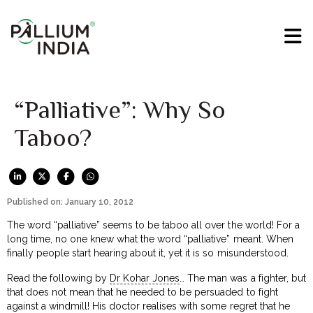
“Palliative”: Why So
Taboo?
Published on: January 10, 2012
The word “palliative” seems to be taboo all over the world! For a
long time, no one knew what the word “palliative” meant. When
finally people start hearing about it, yet it is so misunderstood.
Read the following by
Dr Kohar Jones
… The man was a fighter, but
that does not mean that he needed to be persuaded to fight
against a windmill! His doctor realises with some regret that he