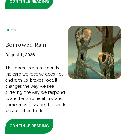
CONTINUE READING
BLOG
Borrowed Rain
August 1, 2026
This poem is a reminder that
the care we receive does not
end with us. It takes root. It
changes the way we see
suffering, the way we respond
to another's vulnerability, and
sometimes, it shapes the work
we are called to do.
CONTINUE READING