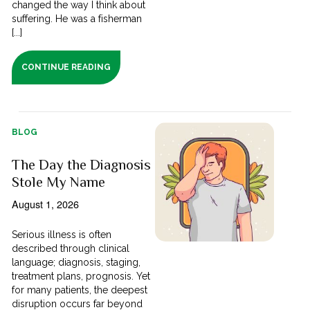
changed the way I think about
suffering. He was a fisherman
[...]
CONTINUE READING
BLOG
The Day the Diagnosis
Stole My Name
August 1, 2026
Serious illness is often
described through clinical
language; diagnosis, staging,
treatment plans, prognosis. Yet
for many patients, the deepest
disruption occurs far beyond