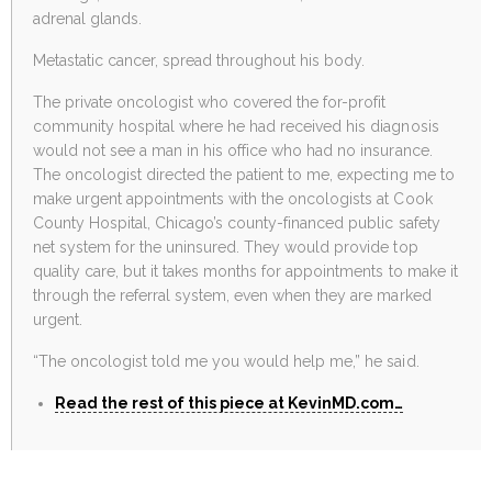
adrenal glands.
Metastatic cancer, spread throughout his body.
The private oncologist who covered the for-profit
community hospital where he had received his diagnosis
would not see a man in his office who had no insurance.
The oncologist directed the patient to me, expecting me to
make urgent appointments with the oncologists at Cook
County Hospital, Chicago’s county-financed public safety
net system for the uninsured. They would provide top
quality care, but it takes months for appointments to make it
through the referral system, even when they are marked
urgent.
“The oncologist told me you would help me,” he said.
Read the rest of this piece at KevinMD.com…