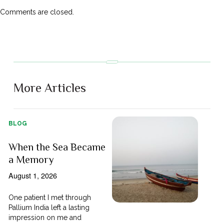
Comments are closed.
More Articles
BLOG
When the Sea Became
a Memory
August 1, 2026
One patient I met through
Pallium India left a lasting
impression on me and