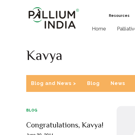
Resources
Home
Palliati
Kavya
Blog and News >
Blog
News
BLOG
Congratulations, Kavya!
June 30, 2011