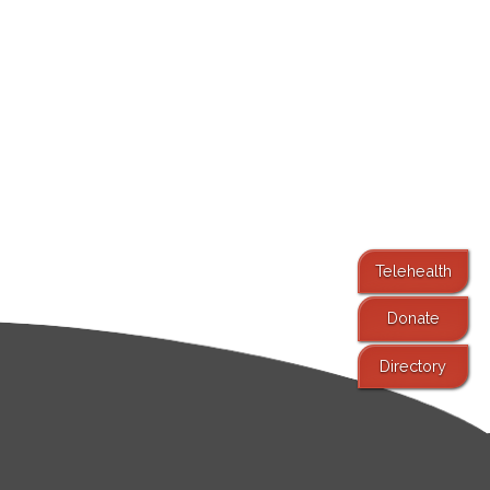
Telehealth
Donate
Directory