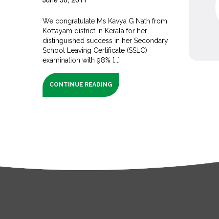
We congratulate Ms Kavya G Nath from
Kottayam district in Kerala for her
distinguished success in her Secondary
School Leaving Certificate (SSLC)
examination with 98% [...]
CONTINUE READING