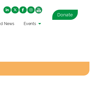
Donate
nd News
Events