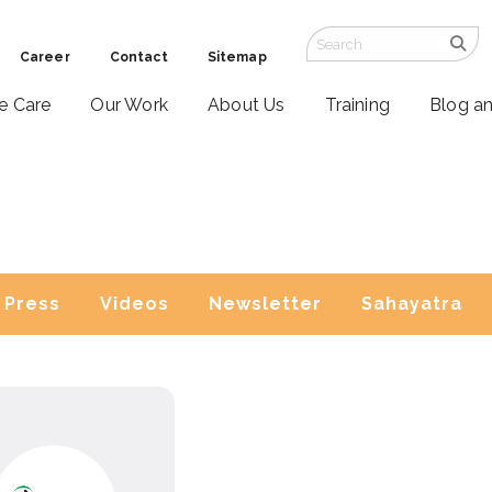
Career
Contact
Sitemap
ve Care
Our Work
About Us
Training
Blog a
Press
Videos
Newsletter
Sahayatra