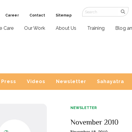
Career
Contact
Sitemap
ve Care
Our Work
About Us
Training
Blog a
Press
Videos
Newsletter
Sahayatra
NEWSLETTER
November 2010
November 18, 2010