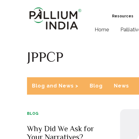
Resources
Home
Palliati
JPPCP
Blog and News >
Blog
News
BLOG
Why Did We Ask for
Your Narratives?