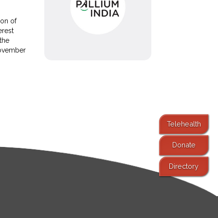
ion of
erest
 the
November
Telehealth
Donate
Directory