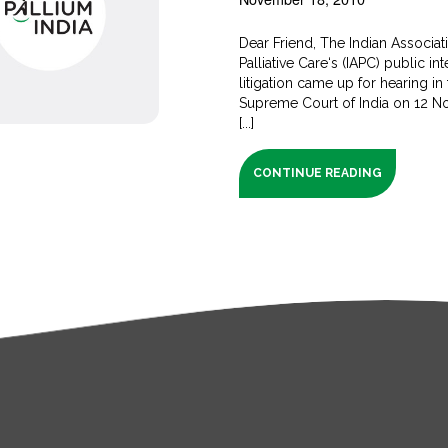
Dear Friend, The Indian Associat
Palliative Care‘s (IAPC) public int
litigation came up for hearing in
Supreme Court of India on 12 
[...]
CONTINUE READING