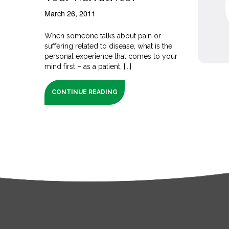
March 26, 2011
When someone talks about pain or
suffering related to disease, what is the
personal experience that comes to your
mind first – as a patient, [...]
CONTINUE READING