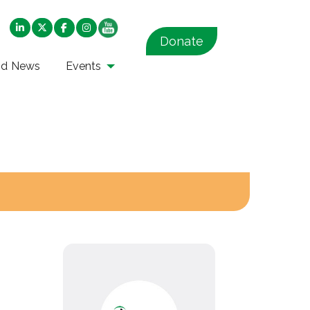
Donate
nd News
Events