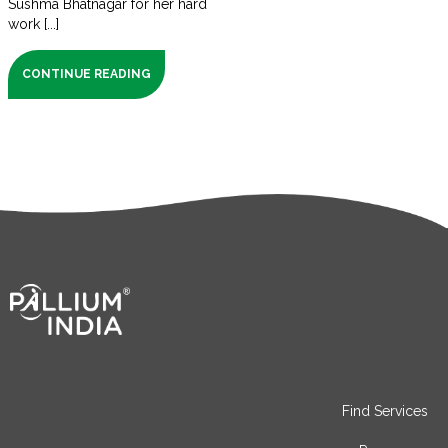
Sushma Bhatnagar for her hard
work [...]
CONTINUE READING
Find Services