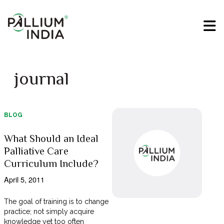
journal
BLOG
What Should an Ideal
Palliative Care
Curriculum Include?
April 5, 2011
The goal of training is to change
practice; not simply acquire
knowledge yet too often