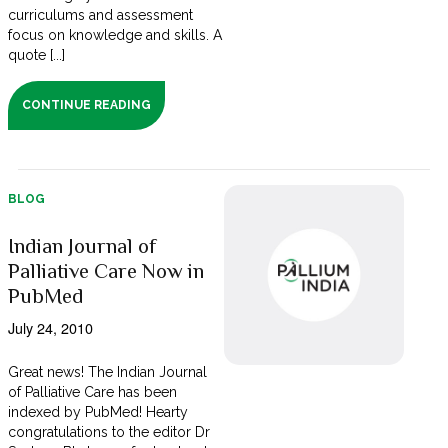
curriculums and assessment
focus on knowledge and skills. A
quote [...]
CONTINUE READING
BLOG
Indian Journal of
Palliative Care Now in
PubMed
July 24, 2010
Great news! The Indian Journal
of Palliative Care has been
indexed by PubMed! Hearty
congratulations to the editor Dr