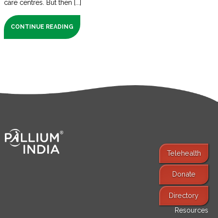
care centres. But then [...]
CONTINUE READING
Telehealth
Donate
Find Services
Directory
Resources