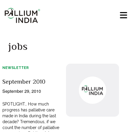
jobs
NEWSLETTER
September 2010
September 29, 2010
SPOTLIGHT… How much
progress has palliative care
made in India during the last
decade? Tremendous, if we
count the number of palliative