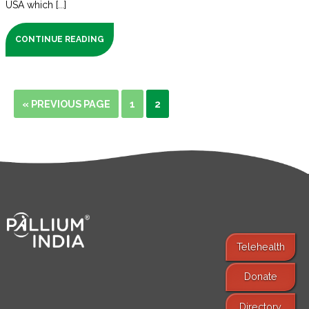
USA which [...]
CONTINUE READING
« PREVIOUS PAGE
1
2
Telehealth
Donate
Find Services
Directory