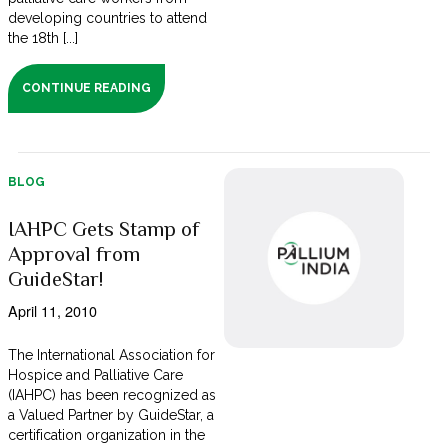
developing countries to attend
the 18th [...]
CONTINUE READING
BLOG
IAHPC Gets Stamp of
Approval from
GuideStar!
April 11, 2010
The International Association for
Hospice and Palliative Care
(IAHPC) has been recognized as
a Valued Partner by GuideStar, a
certification organization in the