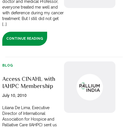
doctor and medical Professor,
everyone treated me well and
with deference during my cancer
treatment. But I still did not get
[...]
CONTINUE READING
BLOG
Access CINAHL with
IAHPC Membership
July 10, 2010
Liliana De Lima, Executive
Director of International
Association for Hospice and
Palliative Care (IAHPC) sent us