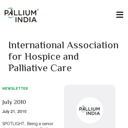
International Association
for Hospice and
Palliative Care
NEWSLETTER
July 2010
July 21, 2010
SPOTLIGHT… Being a senior