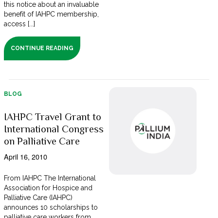
this notice about an invaluable
benefit of IAHPC membership,
access [...]
CONTINUE READING
BLOG
IAHPC Travel Grant to
International Congress
on Palliative Care
April 16, 2010
From IAHPC The International
Association for Hospice and
Palliative Care (IAHPC)
announces 10 scholarships to
palliative care workers from