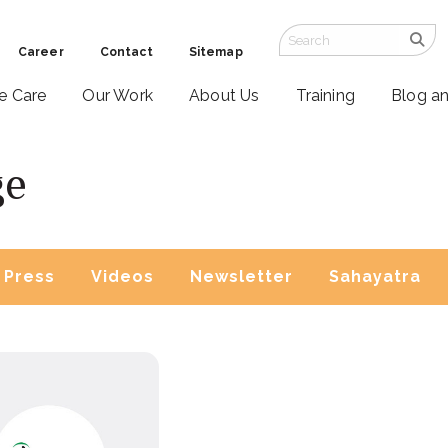
Career
Contact
Sitemap
ve Care
Our Work
About Us
Training
Blog a
ge
Press
Videos
Newsletter
Sahayatra