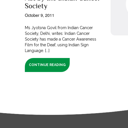
Society
October 9, 2011
Ms Jyotsna Govil from Indian Cancer
Society, Delhi, writes: Indian Cancer
Society has made a Cancer Awareness
Film for the Deaf, using Indian Sign
Language. [...]
CONTINUE READING