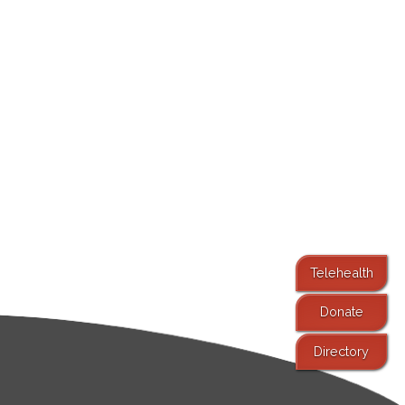
Telehealth
Donate
Directory