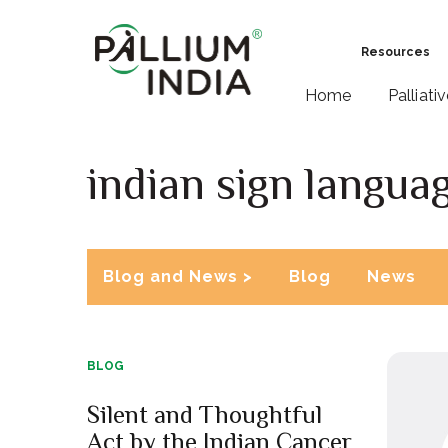
Resources
Home
Palliati
indian sign langua
Blog and News >
Blog
News
BLOG
Silent and Thoughtful
Act by the Indian Cancer