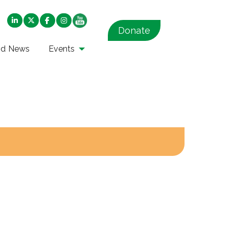
Donate
nd News
Events