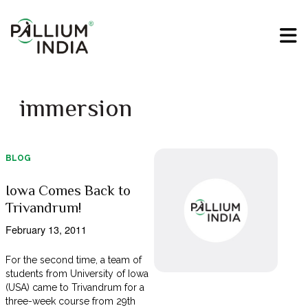
immersion
BLOG
Iowa Comes Back to
Trivandrum!
February 13, 2011
For the second time, a team of
students from University of Iowa
(USA) came to Trivandrum for a
three-week course from 29th