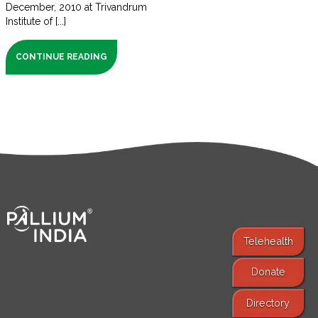
December, 2010 at Trivandrum
Institute of [...]
CONTINUE READING
Telehealth
Donate
Find Services
Directory