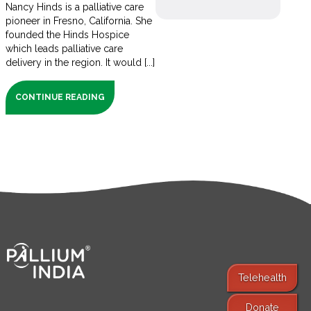
Nancy Hinds is a palliative care
pioneer in Fresno, California. She
founded the Hinds Hospice
which leads palliative care
delivery in the region. It would [...]
CONTINUE READING
Telehealth
Donate