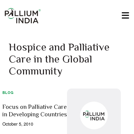
Hospice and Palliative
Care in the Global
Community
BLOG
Focus on Palliative Care
in Developing Countries
October 5, 2010