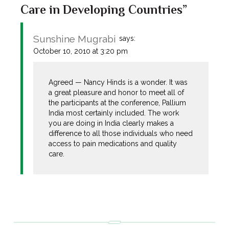
Care in Developing Countries”
Sunshine Mugrabi
says:
October 10, 2010 at 3:20 pm
Agreed — Nancy Hinds is a wonder. It was
a great pleasure and honor to meet all of
the participants at the conference, Pallium
India most certainly included. The work
you are doing in India clearly makes a
difference to all those individuals who need
access to pain medications and quality
care.