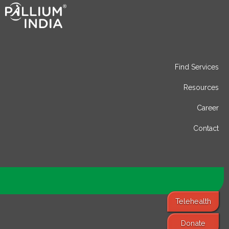
Find Services
Resources
Career
Contact
Telehealth
Donate