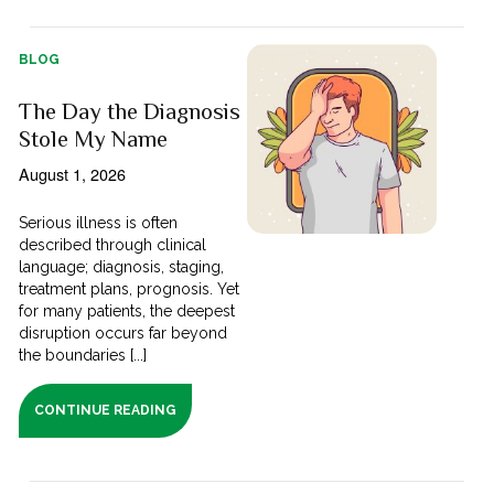
BLOG
The Day the Diagnosis
Stole My Name
August 1, 2026
Serious illness is often
described through clinical
language; diagnosis, staging,
treatment plans, prognosis. Yet
for many patients, the deepest
disruption occurs far beyond
the boundaries [...]
CONTINUE READING