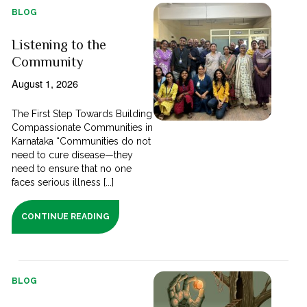
BLOG
Listening to the
Community
August 1, 2026
The First Step Towards Building
Compassionate Communities in
Karnataka “Communities do not
need to cure disease—they
need to ensure that no one
faces serious illness [...]
CONTINUE READING
BLOG