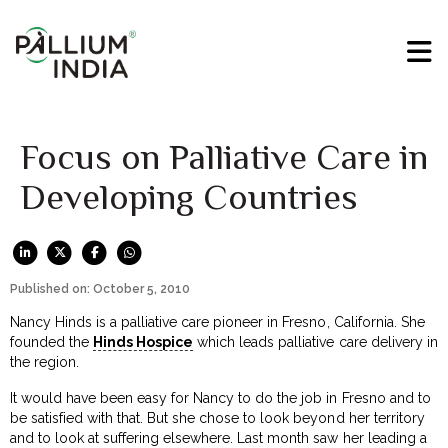
Focus on Palliative Care in
Developing Countries
Published on: October 5, 2010
Nancy Hinds is a palliative care pioneer in Fresno, California. She
founded the
Hinds Hospice
which leads palliative care delivery in
the region.
It would have been easy for Nancy to do the job in Fresno and to
be satisfied with that. But she chose to look beyond her territory
and to look at suffering elsewhere. Last month saw her leading a