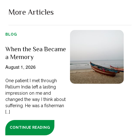
More Articles
BLOG
When the Sea Became
a Memory
August 1, 2026
One patient I met through
Pallium India left a lasting
impression on me and
changed the way I think about
suffering. He was a fisherman
[...]
CONTINUE READING