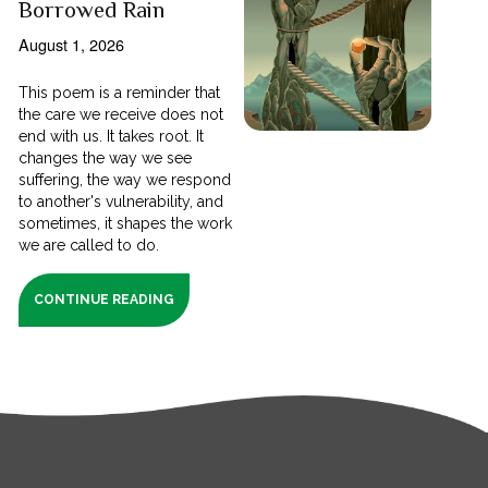
Borrowed Rain
August 1, 2026
This poem is a reminder that
the care we receive does not
end with us. It takes root. It
changes the way we see
suffering, the way we respond
to another's vulnerability, and
sometimes, it shapes the work
we are called to do.
CONTINUE READING