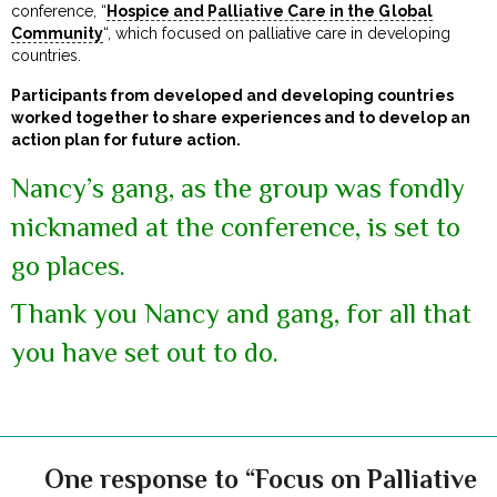
conference, “
Hospice and Palliative Care in the Global
Community
“, which focused on palliative care in developing
countries.
Participants from developed and developing countries
worked together to share experiences and to develop an
action plan for future action.
Nancy’s gang, as the group was fondly
nicknamed at the conference, is set to
go places.
Thank you Nancy and gang, for all that
you have set out to do.
One response to “Focus on Palliative