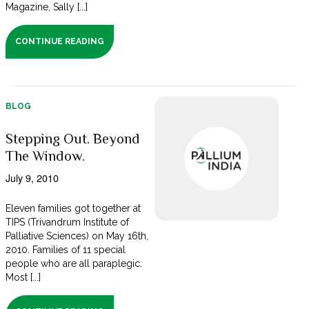
Magazine, Sally [...]
CONTINUE READING
BLOG
Stepping Out. Beyond
The Window.
July 9, 2010
Eleven families got together at
TIPS (Trivandrum Institute of
Palliative Sciences) on May 16th,
2010. Families of 11 special
people who are all paraplegic.
Most [...]