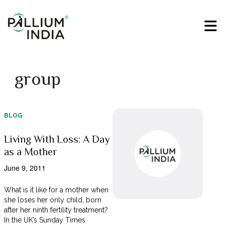
group
BLOG
Living With Loss: A Day
as a Mother
June 9, 2011
What is it like for a mother when
she loses her only child, born
after her ninth fertility treatment?
In the UK’s Sunday Times