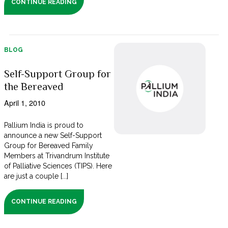
CONTINUE READING
BLOG
Self-Support Group for
the Bereaved
April 1, 2010
Pallium India is proud to
announce a new Self-Support
Group for Bereaved Family
Members at Trivandrum Institute
of Palliative Sciences (TIPS). Here
are just a couple [...]
CONTINUE READING