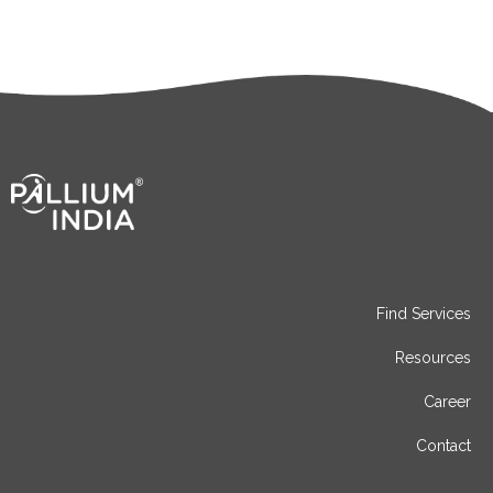
Find Services
Resources
Career
Contact