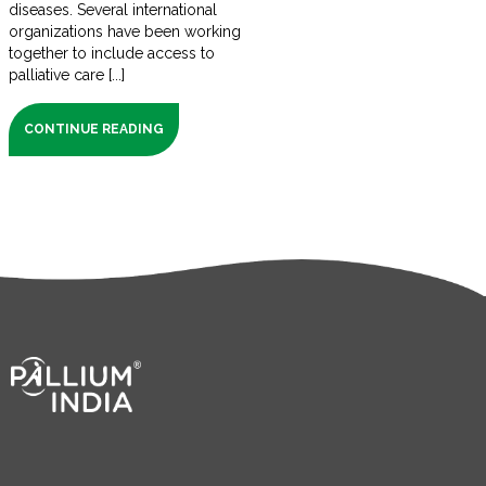
diseases. Several international
organizations have been working
together to include access to
palliative care [...]
CONTINUE READING