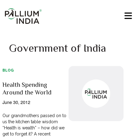
Government of India
BLOG
Health Spending
Around the World
June 30, 2012
Our grandmothers passed on to
us the kitchen table wisdom
“Health is wealth” – how did we
get to forget it? A recent