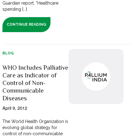
Guardian report, “Healthcare
spending [...]
CONTINUE READING
BLOG
WHO Includes Palliative
Care as Indicator of
Control of Non-
Communicable
Diseases
April 9, 2012
The World Health Organization is
evolving global strategy for
control of non-communicable