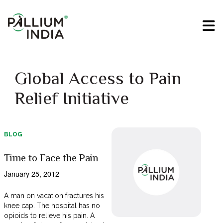
Global Access to Pain
Relief Initiative
BLOG
Time to Face the Pain
January 25, 2012
A man on vacation fractures his
knee cap. The hospital has no
opioids to relieve his pain. A