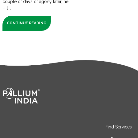
couple of days of agony later, he
is [...]
CONTINUE READING
Find Services