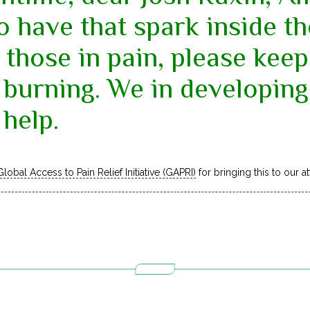
o have that spark inside 
 those in pain, please keep 
 burning. We in developing
help.
Global Access to Pain Relief Initiative (GAPRI)
for bringing this to our at