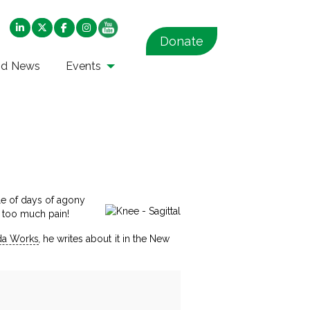
Donate
nd News
Events
ple of days of agony
n too much pain!
a Works
,
he writes about it in the New