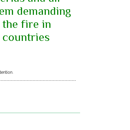
them demanding
the fire in
 countries
tention.