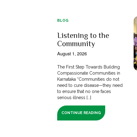
BLOG
Listening to the
Community
August 1, 2026
The First Step Towards Building
Compassionate Communities in
Karnataka “Communities do not
need to cure disease—they need
to ensure that no one faces
serious illness [...]
CONTINUE READING