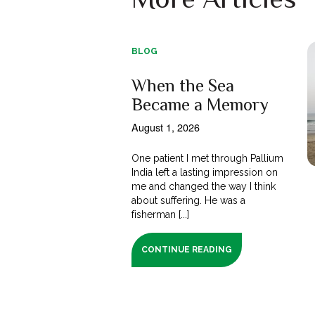
BLOG
When the Sea
Became a Memory
August 1, 2026
One patient I met through Pallium
India left a lasting impression on
me and changed the way I think
about suffering. He was a
fisherman [...]
CONTINUE READING