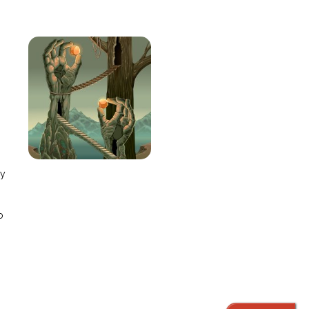
e
ay
o