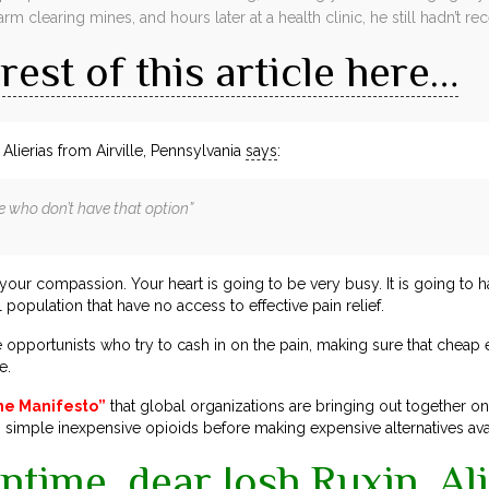
arm clearing mines, and hours later at a health clinic, he still hadn’t 
rest of this article here…
Alierias from Airville, Pennsylvania
says
:
e who don’t have that option”
r your compassion. Your heart is going to be very busy. It is going to 
 population that have no access to effective pain relief.
 opportunists who try to cash in on the pain, making sure that cheap ef
e.
ne Manifesto”
that global organizations are bringing out together o
simple inexpensive opioids before making expensive alternatives ava
ntime, dear Josh Ruxin, Ali