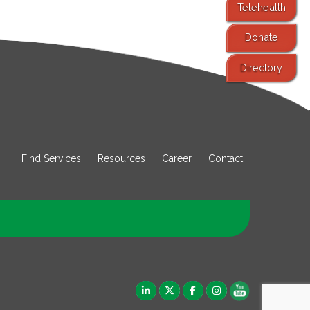
Telehealth
Donate
Directory
Find Services
Resources
Career
Contact