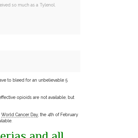
received so much as a Tylenol.
have to bleed for an unbelievable 5
fective opioids are not available, but
n
World Cancer Day
, the 4th of February
ilable.
erias and all