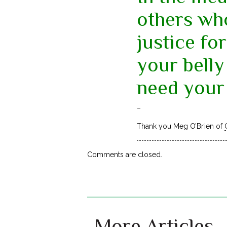
others wh
justice for
your belly
need your 
–
Thank you Meg O’Brien of
Comments are closed.
More Articles