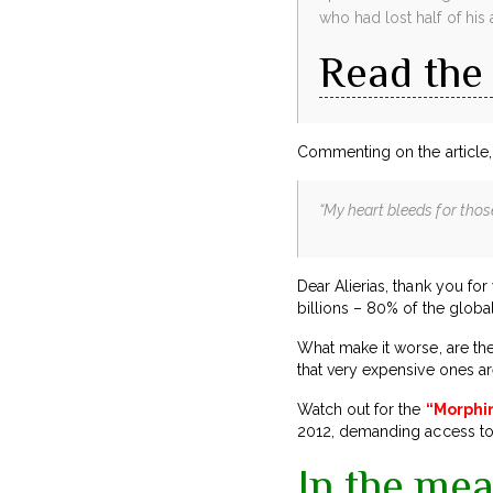
who had lost half of his 
Read the 
Commenting on the article, 
“My heart bleeds for thos
Dear Alierias, thank you fo
billions – 80% of the global
What make it worse, are the
that very expensive ones ar
Watch out for the
“Morphi
2012, demanding access to 
In the mea