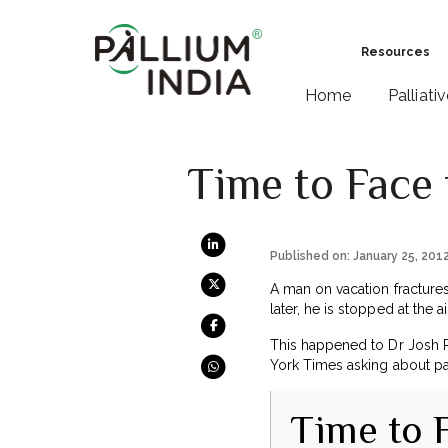
Resources
Home
Palliati
Time to Face 
Published on: January 25, 201
A man on vacation fractures
later, he is stopped at the
This happened to Dr Josh 
York Times asking about pal
Time to 