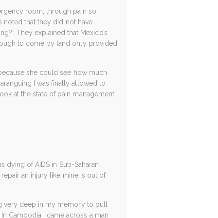
emergency room, through pain so
rs noted that they did not have
ng?” They explained that Mexico’s
e tough to come by (and only provided
fly because she could see how much
aranguing I was finally allowed to
look at the state of pain management
ions dying of AIDS in Sub-Saharan
repair an injury like mine is out of
dig very deep in my memory to pull
y. In Cambodia I came across a man