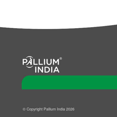
© Copyright Pallium India 2026