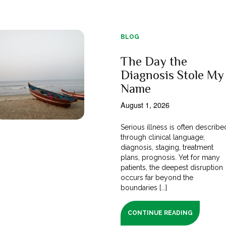
BLOG
The Day the
Diagnosis Stole My
Name
August 1, 2026
Serious illness is often describe
through clinical language;
diagnosis, staging, treatment
plans, prognosis. Yet for many
patients, the deepest disruption
occurs far beyond the
boundaries [...]
CONTINUE READING