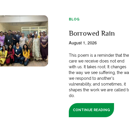
BLOG
Borrowed Rain
August 1, 2026
This poem is a reminder that th
care we receive does not end
with us. It takes root. It changes
the way we see suffering, the w
we respond to another's
vulnerability, and sometimes, it
shapes the work we are called t
do.
CONTINUE READING