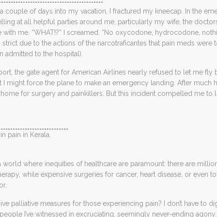
t a couple of days into my vacation, I fractured my kneecap. In the 
lling at all helpful parties around me, particularly my wife, the docto
e with me. “WHAT!?” I screamed. “No oxycodone, hydrocodone, nothi
strict due to the actions of the narcotraficantes that pain meds wer
 admitted to the hospital).
rport, the gate agent for American Airlines nearly refused to let me 
t I might force the plane to make an emergency landing. After much h
home for surgery and painkillers. But this incident compelled me to 
in pain in Kerala,
in a world where inequities of healthcare are paramount: there are mill
herapy, while expensive surgeries for cancer, heart disease, or even to 
or.
ive palliative measures for those experiencing pain? I don’t have to 
people I’ve witnessed in excruciating, seemingly never-ending agon