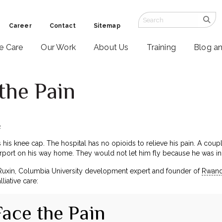
Career
Contact
Sitemap
ve Care
Our Work
About Us
Training
Blog a
the Pain
2
 his knee cap. The hospital has no opioids to relieve his pain. A cou
 airport on his way home. They would not let him fly because he was i
Ruxin, Columbia University development expert and founder of
Rwand
liative care:
Face the Pain