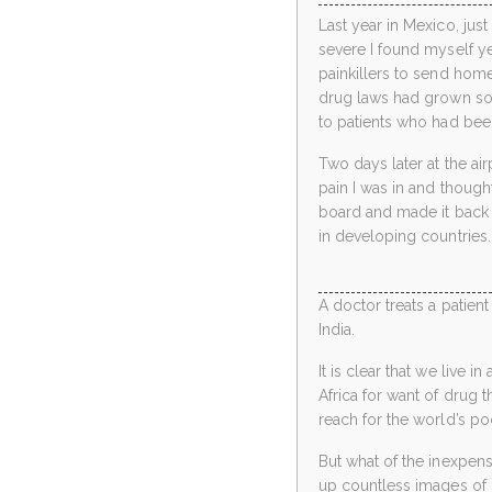
Last year in Mexico, jus
severe I found myself ye
painkillers to send hom
drug laws had grown so 
to patients who had been
Two days later at the ai
pain I was in and though
board and made it back 
in developing countries.
A doctor treats a patient 
India.
It is clear that we live 
Africa for want of drug t
reach for the world’s po
But what of the inexpens
up countless images of 