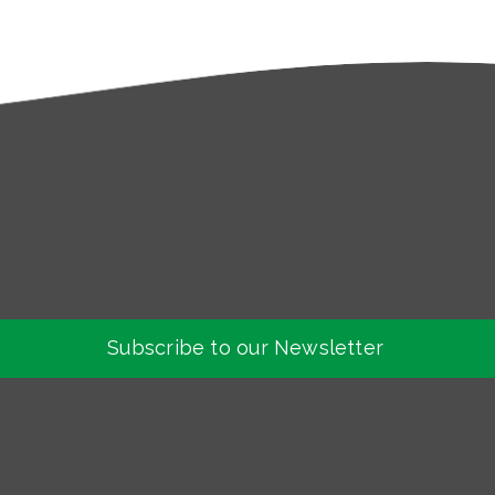
Subscribe to our Newsletter