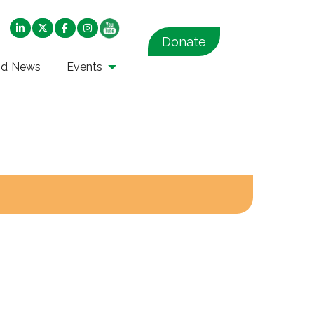
Donate
nd News
Events