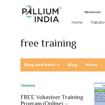
Resources
Home
Palliati
free training
Blog and News >
Blog
News
TRAINING
FREE Volunteer Training
Program (Online) –