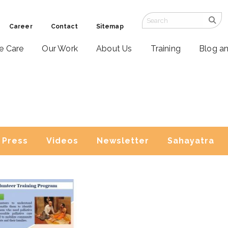
Career
Contact
Sitemap
ve Care
Our Work
About Us
Training
Blog a
Press
Videos
Newsletter
Sahayatra