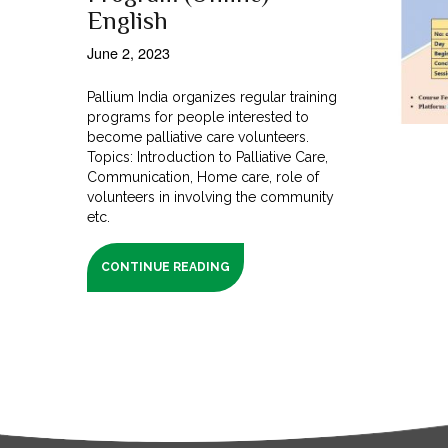
English
June 2, 2023
Pallium India organizes regular training
programs for people interested to
become palliative care volunteers.
Topics: Introduction to Palliative Care,
Communication, Home care, role of
volunteers in involving the community
etc.
CONTINUE READING