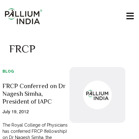
FRCP
BLOG
FRCP Conferred on Dr
Nagesh Simha,
President of IAPC
July 19, 2012
The Royal College of Physicians
has conferred FRCP (fellowship)
on Dr Nagesh Simha, the