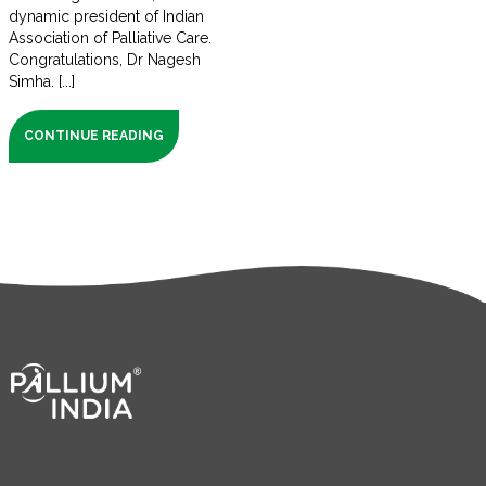
dynamic president of Indian
Association of Palliative Care.
Congratulations, Dr Nagesh
Simha. [...]
CONTINUE READING