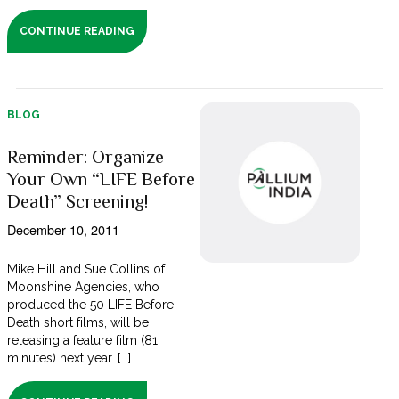
CONTINUE READING
BLOG
Reminder: Organize
Your Own “LIFE Before
Death” Screening!
December 10, 2011
Mike Hill and Sue Collins of
Moonshine Agencies, who
produced the 50 LIFE Before
Death short films, will be
releasing a feature film (81
minutes) next year. [...]