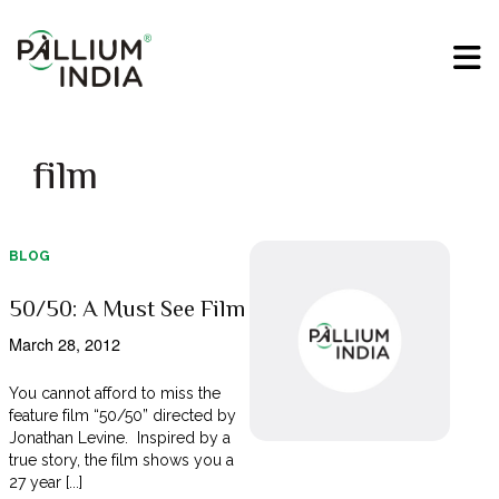
film
BLOG
50/50: A Must See Film
March 28, 2012
You cannot afford to miss the
feature film “50/50” directed by
Jonathan Levine. Inspired by a
true story, the film shows you a
27 year [...]