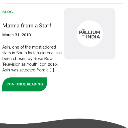
BLOG
Manna from a Star!
March 31, 2010
Asin, one of the most adored
stars in South Indian cinema, has
been chosen by Rose Bowl
Television as Youth Icon 2010.
Asin was selected from a [...]
CONTINUE READING