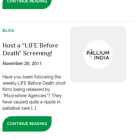
CONTINUE READING
BLOG
Host a “LIFE Before
Death” Screening!
November 20, 2011
Have you been following the
weekly LIFE Before Death short
films being released by
“Moonshine Agencies”? They
have caused quite a ripple in
palliative care [...]
CONTINUE READING