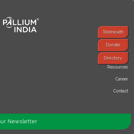
Telehealth
Donate
Find Services
Directory
Resources
Career
Contact
our Newsletter