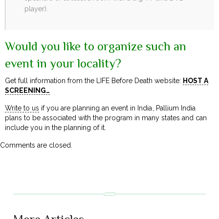
player).
Would you like to organize such an
event in your locality?
Get full information from the LIFE Before Death website:
HOST A
SCREENING…
Write to us
if you are planning an event in India, Pallium India
plans to be associated with the program in many states and can
include you in the planning of it.
Comments are closed.