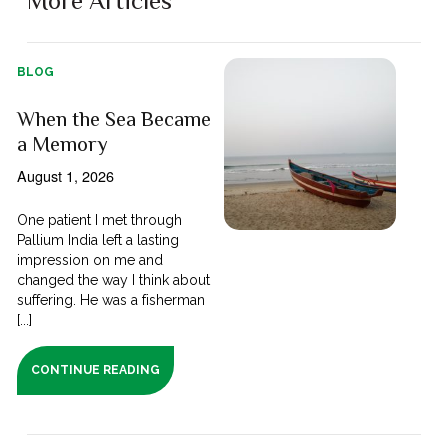
More Articles
BLOG
When the Sea Became
a Memory
August 1, 2026
One patient I met through
Pallium India left a lasting
impression on me and
changed the way I think about
suffering. He was a fisherman
[...]
CONTINUE READING