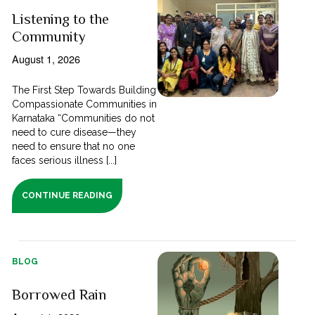
Listening to the
Community
August 1, 2026
The First Step Towards Building
Compassionate Communities in
Karnataka “Communities do not
need to cure disease—they
need to ensure that no one
faces serious illness [...]
CONTINUE READING
BLOG
Borrowed Rain