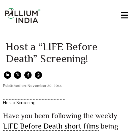
Host a “LIFE Before
Death” Screening!
Published on: November 20, 2011
Host a Screening!
Have you been following the weekly
LIFE Before Death short films
being