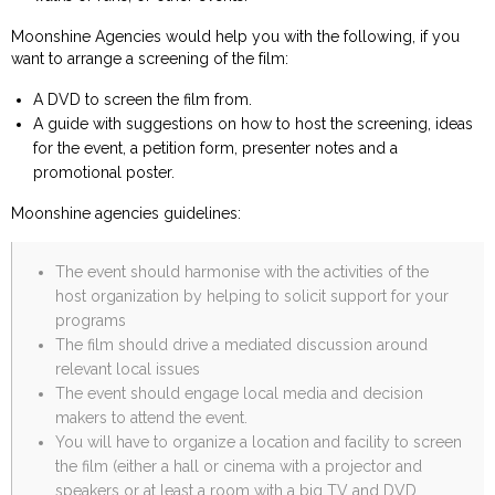
Moonshine Agencies would help you with the following, if you
want to arrange a screening of the film:
A DVD to screen the film from.
A guide with suggestions on how to host the screening, ideas
for the event, a petition form, presenter notes and a
promotional poster.
Moonshine agencies guidelines:
The event should harmonise with the activities of the
host organization by helping to solicit support for your
programs
The film should drive a mediated discussion around
relevant local issues
The event should engage local media and decision
makers to attend the event.
You will have to organize a location and facility to screen
the film (either a hall or cinema with a projector and
speakers or at least a room with a big TV and DVD