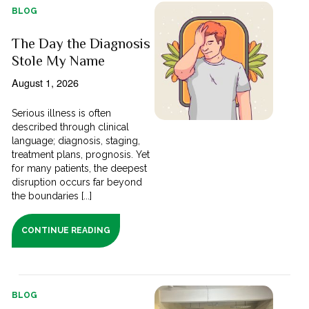
BLOG
The Day the Diagnosis
Stole My Name
August 1, 2026
Serious illness is often
described through clinical
language; diagnosis, staging,
treatment plans, prognosis. Yet
for many patients, the deepest
disruption occurs far beyond
the boundaries [...]
CONTINUE READING
BLOG