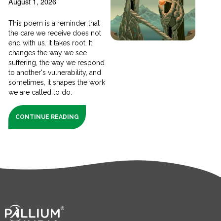
August 1, 2026
This poem is a reminder that
the care we receive does not
end with us. It takes root. It
changes the way we see
suffering, the way we respond
to another's vulnerability, and
sometimes, it shapes the work
we are called to do.
CONTINUE READING