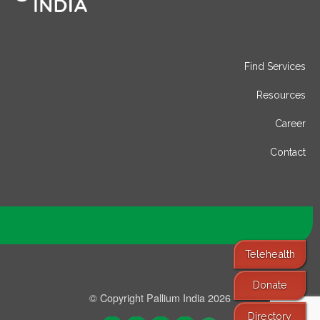
Find Services
Resources
Career
Contact
Telehealth
Donate
© Copyright Pallium India 2026
Directory