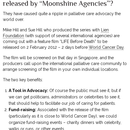
released by “Moonshine Agencies”?
They have caused quite a ripple in palliative care advocacy the
world over.
Mike Hill and Sue Hill who produced the series with
Lien
Foundation
(with support of several international agencies) are
coming out with a feature film “LIFE Before Death” to be
released on 2 February 2012 – 2 days before
World Cancer Day
.
The film will be screened on that day in Singapore, and the
producers call upon the international palliative care community to
arrange screening of the film in your own individual locations.
The two key benefits:
A Tool in Advocacy:
Of course the public must see it, but if
we can get politicians, administrators or celebrities to see it,
that should help to facilitate our job of caring for patients.
Fund-raising:
Associated with the release of the film
(particularly as it is close to World Cancer Day), we could
organize fund-raising events – charity dinners with celebrity,
walks or runs, or other events.