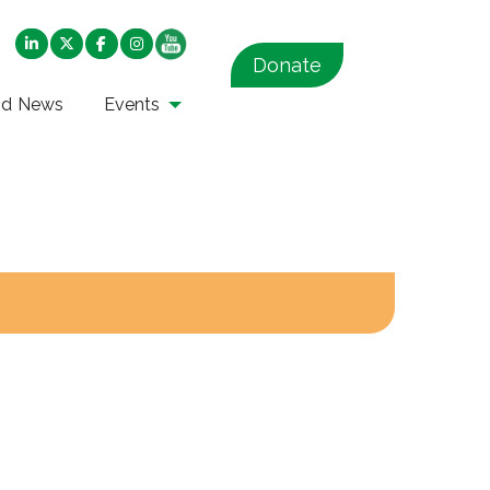
Donate
nd News
Events