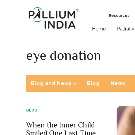
Resources
Home
Palliati
eye donation
Blog and News >
Blog
News
BLOG
When the Inner Child
Smiled One Last Time