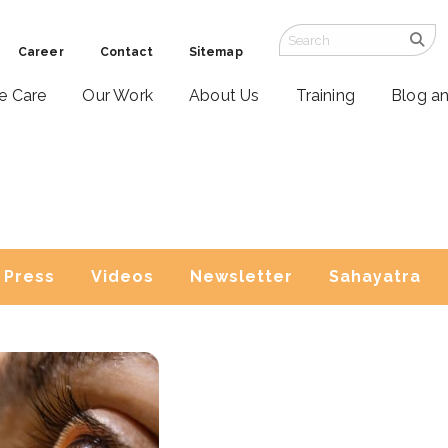
Career
Contact
Sitemap
ve Care
Our Work
About Us
Training
Blog a
Press
Videos
Newsletter
Sahayatra