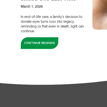
March 1, 2026
In end-of-life care, a family’s decision to
donate eyes turns loss into legacy,
reminding us that even in death, light can
continue.
CONTINUE READING