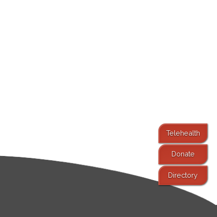
Telehealth
Donate
Directory