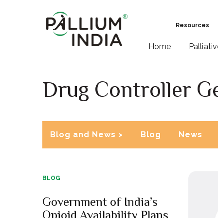
Resources
Home
Palliati
Drug Controller Ge
Blog and News >
Blog
News
BLOG
Government of India’s
Opioid Availability Plans