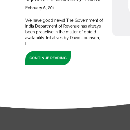
February 6, 2011
We have good news! The Government of
India Department of Revenue has always
been proactive in the matter of opioid
availability. Initiatives by David Joranson,
[...]
CONTINUE READING