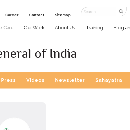
Career
Contact
Sitemap
ve Care
Our Work
About Us
Training
Blog a
neral of India
Press
Videos
Newsletter
Sahayatra