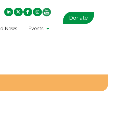
Donate
nd News
Events