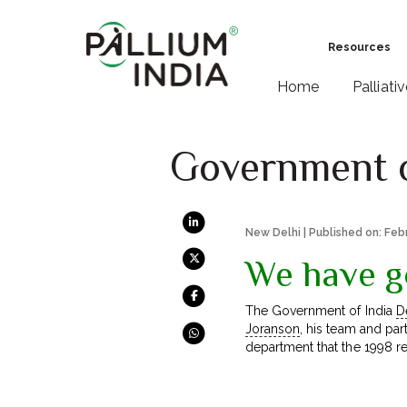
Resources
Home
Palliati
Government of
New Delhi | Published on: Feb
We have g
The Government of India
D
Joranson
, his team and par
department that the 1998