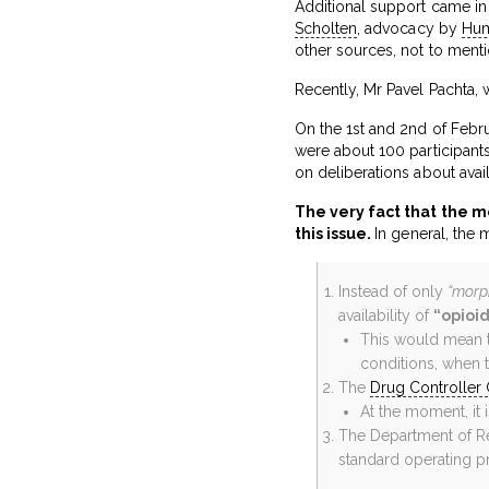
Additional support came in
Scholten
, advocacy by
Hum
other sources, not to ment
Recently, Mr Pavel Pachta,
On the 1st and 2nd of Febr
were about 100 participant
on deliberations about avai
The very fact that the m
this issue.
In general, the 
Instead of only
“morph
availability of
“opioi
This would mean t
conditions, when t
The
Drug Controller 
At the moment, it 
The Department of Rev
standard operating p