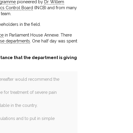
rogramme
pioneered by
Dr Willem
tics Control Board
(INCB) and from many
 team.
eholders in the field.
ce
in Parliament House Annexe. There
ise departments
. One half day was spent
rtance that the department is giving
 hereafter would recommend the
e for treatment of severe pain
able in the country.
ulations and to put in simple