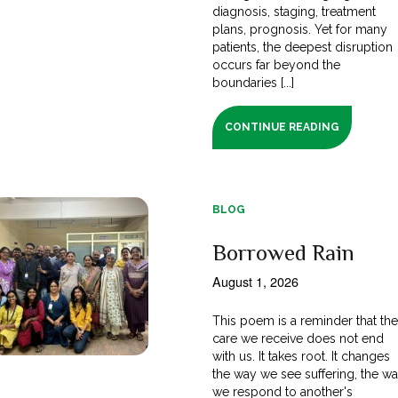
diagnosis, staging, treatment
plans, prognosis. Yet for many
patients, the deepest disruption
occurs far beyond the
boundaries [...]
CONTINUE READING
BLOG
Borrowed Rain
August 1, 2026
This poem is a reminder that th
care we receive does not end
with us. It takes root. It changes
the way we see suffering, the w
we respond to another's