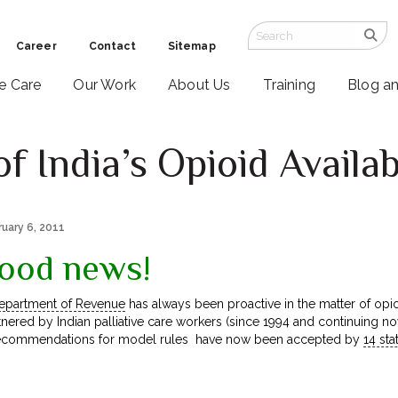
Career
Contact
Sitemap
ve Care
Our Work
About Us
Training
Blog a
 India’s Opioid Availabi
ruary 6, 2011
ood news!
epartment of Revenue
has always been proactive in the matter of opioid
tnered by Indian palliative care workers (since 1994 and continuing 
 recommendations for model rules have now been accepted by
14 sta