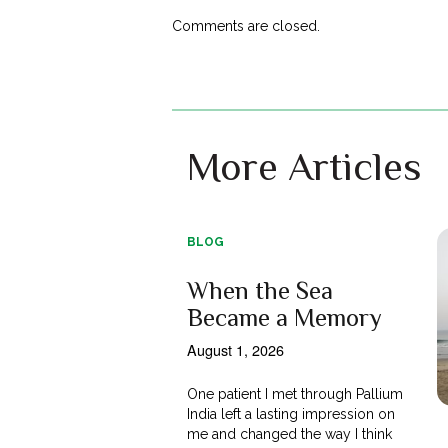
Comments are closed.
More Articles
BLOG
When the Sea
Became a Memory
August 1, 2026
One patient I met through Pallium
India left a lasting impression on
me and changed the way I think