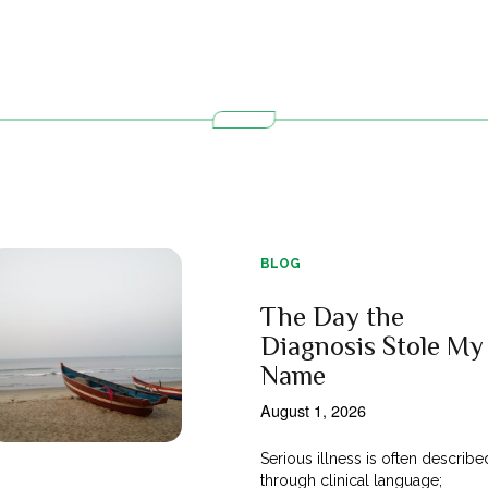
BLOG
The Day the
Diagnosis Stole My
Name
August 1, 2026
Serious illness is often describe
through clinical language;