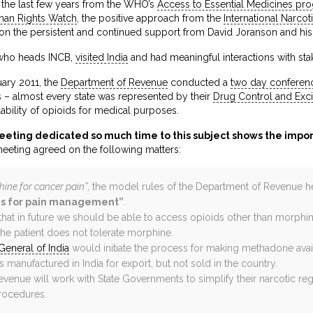
 the last few years from the WHO’s
Access to Essential Medicines p
an Rights Watch
, the positive approach from the
International Narco
ion the persistent and continued support from David Joranson and his
 who heads INCB,
visited India
and had meaningful interactions with stak
uary 2011, the
Department of Revenue
conducted a
two day conferen
s – almost every state was represented by their
Drug Control and Exc
lability of opioids for medical purposes.
eeting dedicated so much time to this subject shows the impo
meeting agreed on the following matters:
ine for cancer pain”
, the model rules of the Department of Revenue
ds for pain management”
.
hat in future we should be able to access opioids other than morphin
he patient does not tolerate morphine.
General of India
would initiate the process for making methadone avail
is manufactured in India for export, but not sold in the country.
enue will work with State Governments to simplify their narcotic reg
rocedures.