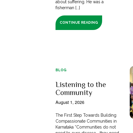
about suffering. He was a
fisherman [...]
CONTINUE READING
BLOG
Listening to the
Community
August 1, 2026
The First Step Towards Building
Compassionate Communities in
Karnataka “Communities do not
need to cure disease—they need