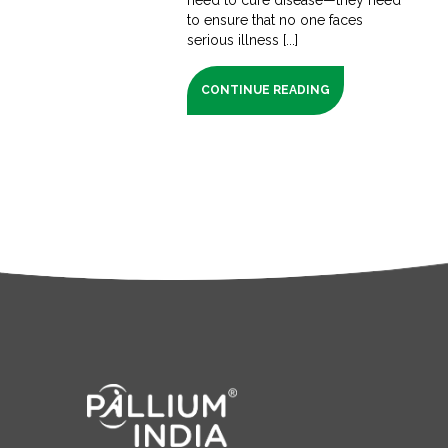
to ensure that no one faces
serious illness [...]
CONTINUE READING