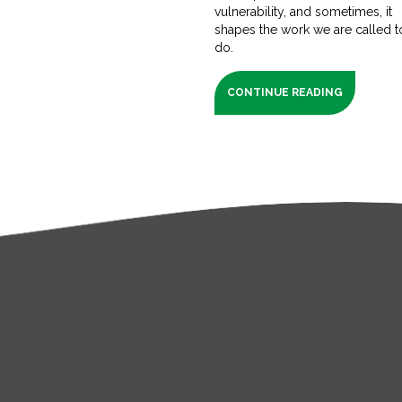
vulnerability, and sometimes, it
shapes the work we are called t
do.
CONTINUE READING