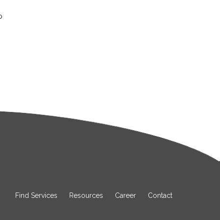
o
Find Services
Resources
Career
Contact