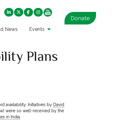
Donate
nd News
Events
lity Plans
 availability. Initiatives by
David
now) were so well-received by the
tes in India
.