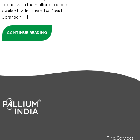
proactive in the matter of opioid
availability. Initiatives by David
Joranson, [...]
CONTINUE READING
Find Services