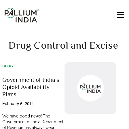
Drug Control and Excise
BLOG
Government of India’s
Opioid Availability
Plans
February 6, 2011
We have good news! The
Government of India Department
of Revenue has always been