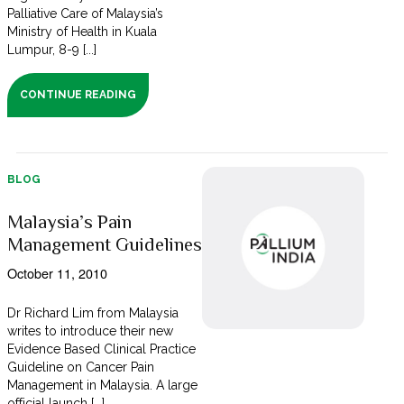
Palliative Care of Malaysia’s
Ministry of Health in Kuala
Lumpur, 8-9 [...]
CONTINUE READING
BLOG
Malaysia’s Pain
Management Guidelines
October 11, 2010
Dr Richard Lim from Malaysia
writes to introduce their new
Evidence Based Clinical Practice
Guideline on Cancer Pain
Management in Malaysia. A large
official launch [...]