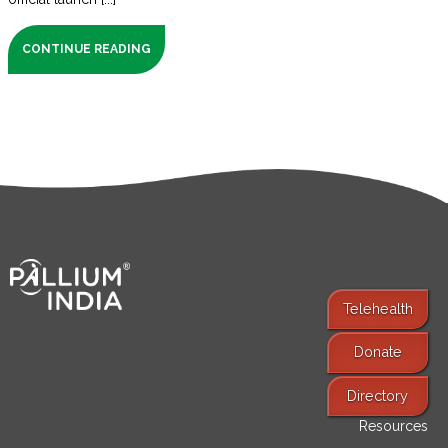
CONTINUE READING
Telehealth
Donate
Find Services
Directory
Resources