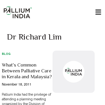
Dr Richard Lim
BLOG
What’s Common
Between Palliative Care
in Kerala and Malaysia?
November 18, 2011
Pallium India had the privilege of
attending a planning meeting
organized by the Division of