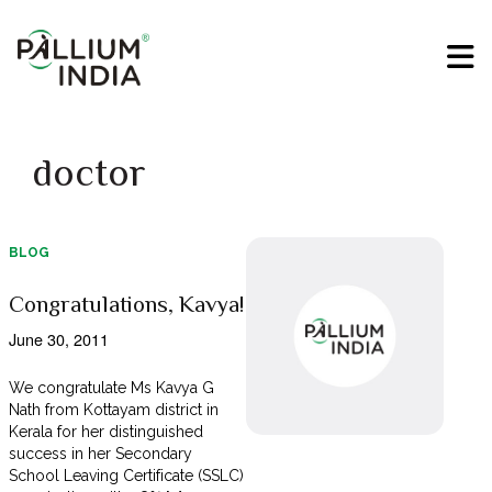
doctor
BLOG
Congratulations, Kavya!
June 30, 2011
We congratulate Ms Kavya G
Nath from Kottayam district in
Kerala for her distinguished
success in her Secondary
School Leaving Certificate (SSLC)