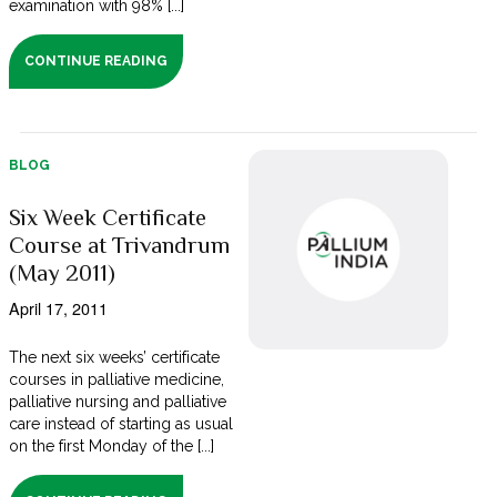
examination with 98% [...]
CONTINUE READING
BLOG
Six Week Certificate
Course at Trivandrum
(May 2011)
April 17, 2011
The next six weeks’ certificate
courses in palliative medicine,
palliative nursing and palliative
care instead of starting as usual
on the first Monday of the [...]