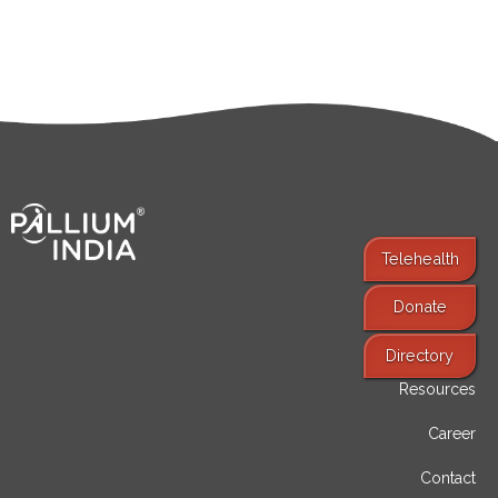
Telehealth
Donate
Find Services
Directory
Resources
Career
Contact