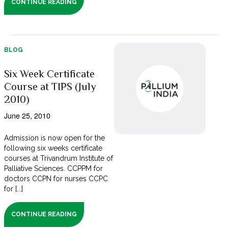
CONTINUE READING
BLOG
Six Week Certificate
Course at TIPS (July
2010)
June 25, 2010
Admission is now open for the
following six weeks certificate
courses at Trivandrum Institute of
Palliative Sciences. CCPPM for
doctors CCPN for nurses CCPC
for [...]
CONTINUE READING