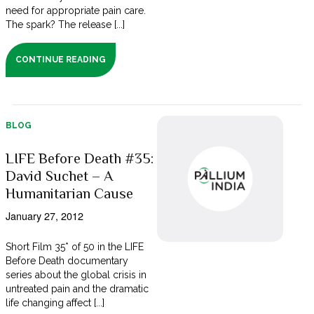
need for appropriate pain care.
The spark? The release [...]
CONTINUE READING
BLOG
LIFE Before Death #35:
David Suchet – A
Humanitarian Cause
January 27, 2012
Short Film 35* of 50 in the LIFE
Before Death documentary
series about the global crisis in
untreated pain and the dramatic
life changing affect [...]