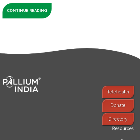
CONTINUE READING
Telehealth
Donate
Find Services
Directory
Resources