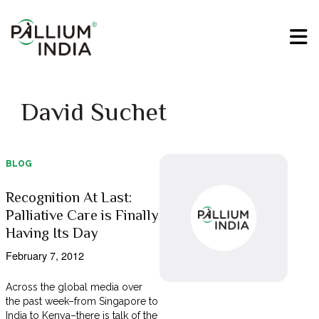
David Suchet
BLOG
Recognition At Last:
Palliative Care is Finally
Having Its Day
February 7, 2012
Across the global media over
the past week–from Singapore to
India to Kenya–there is talk of the