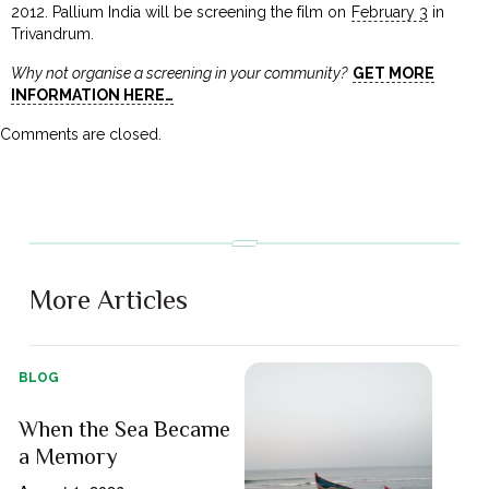
2012. Pallium India will be screening the film on
February 3
in
Trivandrum.
Why not organise a screening in your community?
GET MORE
INFORMATION HERE…
Comments are closed.
More Articles
BLOG
When the Sea Became
a Memory