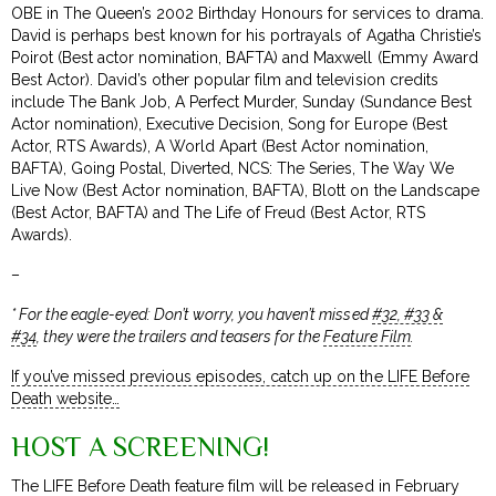
OBE in The Queen’s 2002 Birthday Honours for services to drama.
David is perhaps best known for his portrayals of Agatha Christie’s
Poirot (Best actor nomination, BAFTA) and Maxwell (Emmy Award
Best Actor). David’s other popular film and television credits
include The Bank Job, A Perfect Murder, Sunday (Sundance Best
Actor nomination), Executive Decision, Song for Europe (Best
Actor, RTS Awards), A World Apart (Best Actor nomination,
BAFTA), Going Postal, Diverted, NCS: The Series, The Way We
Live Now (Best Actor nomination, BAFTA), Blott on the Landscape
(Best Actor, BAFTA) and The Life of Freud (Best Actor, RTS
Awards).
–
* For the eagle-eyed: Don’t worry, you haven’t missed
#32, #33 &
#34
, they were the trailers and teasers for the
Feature Film
.
If you’ve missed previous episodes, catch up on the LIFE Before
Death website…
HOST A SCREENING!
The LIFE Before Death feature film will be released in February