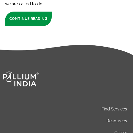
we are called to do.
CONTINUE READING
Find Services
Resources
Career