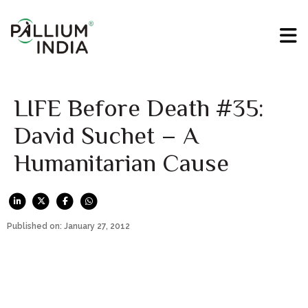
LIFE Before Death #35:
David Suchet – A
Humanitarian Cause
Published on: January 27, 2012