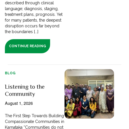
described through clinical
language; diagnosis, staging,
treatment plans, prognosis. Yet
for many patients, the deepest
disruption occurs far beyond
the boundaries [...]
CONTINUE READING
BLOG
Listening to the
Community
August 1, 2026
The First Step Towards Building
Compassionate Communities in
Karnataka “Communities do not