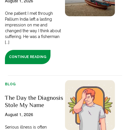
August 1, 2026
One patient I met through
Pallium India left a lasting
impression on me and
changed the way I think about
suffering. He was a fisherman
[...]
CONTINUE READING
BLOG
The Day the Diagnosis
Stole My Name
August 1, 2026
Serious illness is often