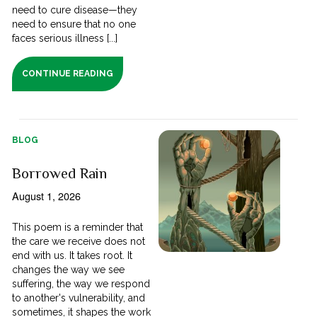
need to cure disease—they
need to ensure that no one
faces serious illness [...]
CONTINUE READING
BLOG
Borrowed Rain
August 1, 2026
This poem is a reminder that
the care we receive does not
end with us. It takes root. It
changes the way we see
suffering, the way we respond
to another's vulnerability, and
sometimes, it shapes the work