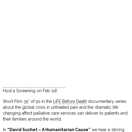
Host a Screening on Feb 1st!
Short Film 35* of 50 in the
LIFE Before Death
documentary series
about the global crisis in untreated pain and the dramatic life
changing affect palliative care services can deliver to patients and
their families around the world.
In
“David Suchet – A Humanitarian Cause”
we hear a stirring