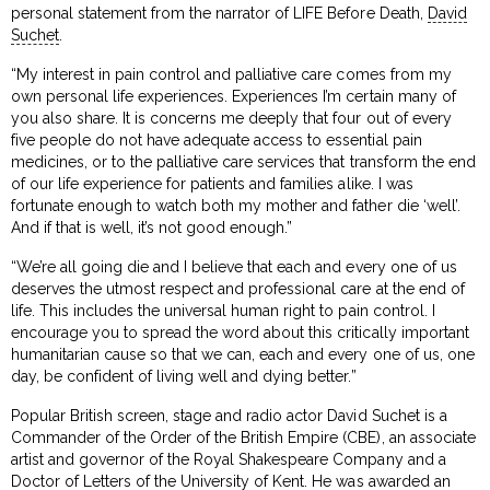
personal statement from the narrator of LIFE Before Death,
David
Suchet
.
“My interest in pain control and palliative care comes from my
own personal life experiences. Experiences I’m certain many of
you also share. It is concerns me deeply that four out of every
five people do not have adequate access to essential pain
medicines, or to the palliative care services that transform the end
of our life experience for patients and families alike. I was
fortunate enough to watch both my mother and father die ‘well’.
And if that is well, it’s not good enough.”
“We’re all going die and I believe that each and every one of us
deserves the utmost respect and professional care at the end of
life. This includes the universal human right to pain control. I
encourage you to spread the word about this critically important
humanitarian cause so that we can, each and every one of us, one
day, be confident of living well and dying better.”
Popular British screen, stage and radio actor David Suchet is a
Commander of the Order of the British Empire (CBE), an associate
artist and governor of the Royal Shakespeare Company and a
Doctor of Letters of the University of Kent. He was awarded an