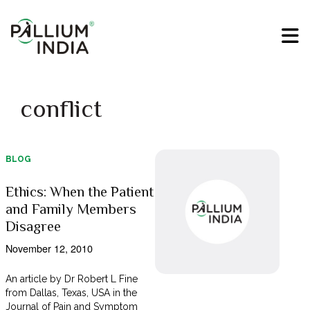
conflict
BLOG
Ethics: When the Patient
and Family Members
Disagree
November 12, 2010
An article by Dr Robert L Fine
from Dallas, Texas, USA in the
Journal of Pain and Symptom