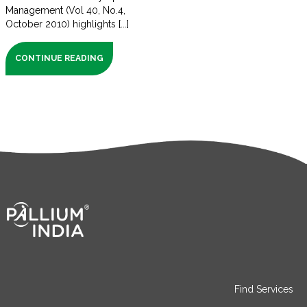
Management (Vol 40, No.4,
October 2010) highlights [...]
CONTINUE READING
Find Services