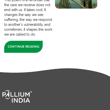
the care we receive does not
end with us. It takes root. It
changes the way we see
suffering, the way we respond
to another's vulnerability, and
sometimes, it shapes the work
we are called to do.
CONTINUE READING