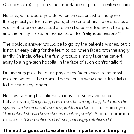
October 2010) highlights the importance of patient-centered care.
He asks, what would you do when the patient who has gone
through dialysis for many years, at the end of his life expresses a
wish not to be resuscitated and then becomes too weak to argue,
and the family insists on resuscitation for “religious reasons”?
The obvious answer would be to go by the patient’s wishes, but it
is not an easy thing for the team to do, when faced with the angry
family. (In India, often, the family would simply take the patient
away to a high-tech hospital in the face of such confrontation).
Dr Fine suggests that often physicians “acquiesce to the most
insistent voice in the room”. The patient is weak and is less liable
to be heard any longer!
He says, ‘among the rationalizations… for such avoidance
behaviors are,
“I’m getting paid to do the wrong thing, but that’s the
system we live in and it’s not my problem to fix”
, or the more cynical,
“The patient should have chosen a better family”
. Another common
excuse….is
“Dead patients don’t sue, but angry relatives do”
.
The author goes on to explain the importance of keeping