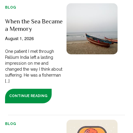
BLOG
When the Sea Became
a Memory
August 1, 2026
One patient I met through
Pallium India left a lasting
impression on me and
changed the way I think about
suffering. He was a fisherman
[...]
CONTINUE READING
BLOG