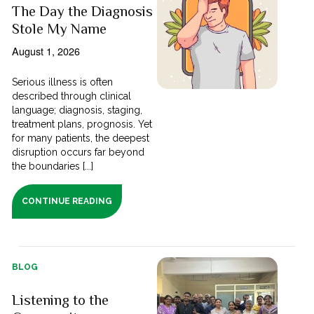
The Day the Diagnosis
Stole My Name
August 1, 2026
Serious illness is often
described through clinical
language; diagnosis, staging,
treatment plans, prognosis. Yet
for many patients, the deepest
disruption occurs far beyond
the boundaries [...]
CONTINUE READING
BLOG
Listening to the