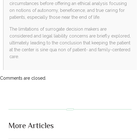
circumstances before offering an ethical analysis focusing
on notions of autonomy, beneficence, and true caring for
patients, especially those near the end of life.
The limitations of surrogate decision makers are
considered and legal liability concerns are briefly explored,
ultimately leading to the conclusion that keeping the patient
at the center is sine qua non of patient- and family-centered
care.
Comments are closed.
More Articles