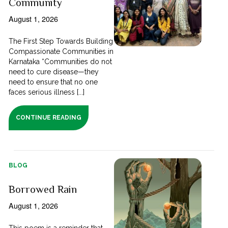
Community
August 1, 2026
The First Step Towards Building
Compassionate Communities in
Karnataka “Communities do not
need to cure disease—they
need to ensure that no one
faces serious illness [...]
CONTINUE READING
BLOG
Borrowed Rain
August 1, 2026
This poem is a reminder that