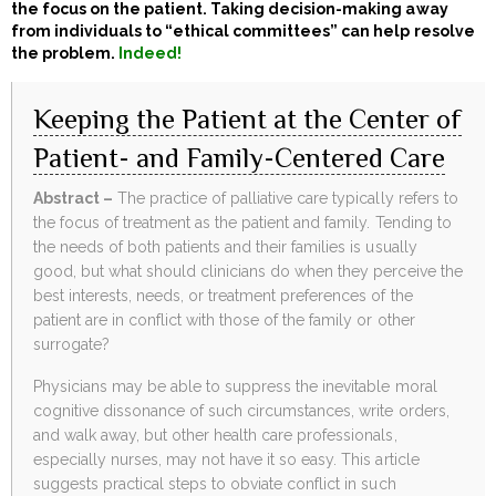
the focus on the patient. Taking decision-making away
from individuals to “ethical committees” can help resolve
the problem.
Indeed!
Keeping the Patient at the Center of
Patient- and Family-Centered Care
Abstract –
The practice of palliative care typically refers to
the focus of treatment as the patient and family. Tending to
the needs of both patients and their families is usually
good, but what should clinicians do when they perceive the
best interests, needs, or treatment preferences of the
patient are in conflict with those of the family or other
surrogate?
Physicians may be able to suppress the inevitable moral
cognitive dissonance of such circumstances, write orders,
and walk away, but other health care professionals,
especially nurses, may not have it so easy. This article
suggests practical steps to obviate conflict in such