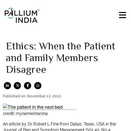
Ethics: When the Patient
and Family Members
Disagree
Published on: November 12, 2010
credit: mynameisharsha
An article by Dr Robert L Fine from Dallas, Texas, USA in the
Journal of Pain and Symptom Management
(Vol 40, No.4,