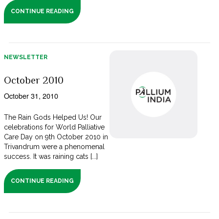
CONTINUE READING
NEWSLETTER
October 2010
October 31, 2010
The Rain Gods Helped Us! Our
celebrations for World Palliative
Care Day on 9th October 2010 in
Trivandrum were a phenomenal
success. It was raining cats [...]
CONTINUE READING