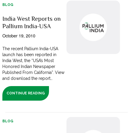
BLOG
India West Reports on
Pallium India-USA
October 19, 2010
The recent Pallium India-USA
launch has been reported in
India West, the “USA’s Most
Honored Indian Newspaper
Published From California”. View
and download the report…
CONTINUE READING
BLOG