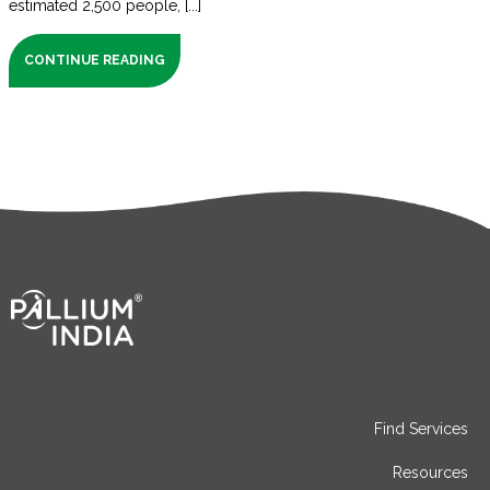
estimated 2,500 people, [...]
CONTINUE READING
Find Services
Resources