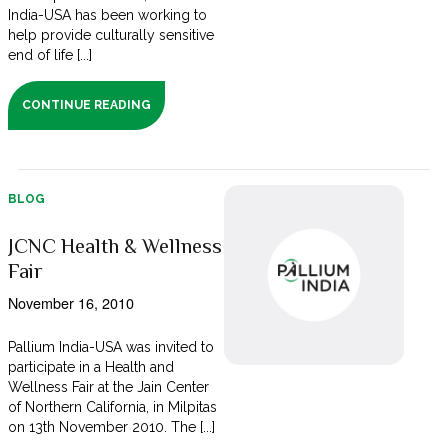
India-USA has been working to
help provide culturally sensitive
end of life [...]
CONTINUE READING
BLOG
JCNC Health & Wellness
Fair
November 16, 2010
Pallium India-USA was invited to
participate in a Health and
Wellness Fair at the Jain Center
of Northern California, in Milpitas
on 13th November 2010. The [...]