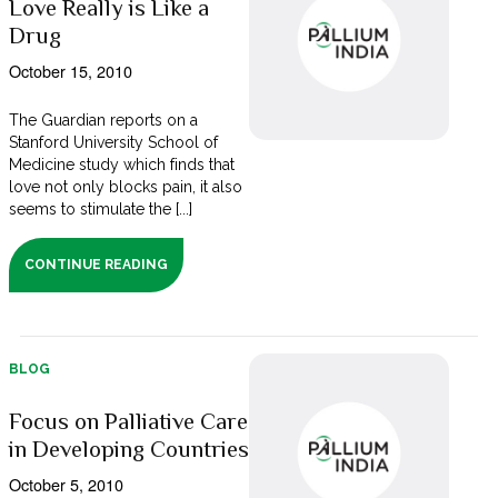
Love Really is Like a
Drug
October 15, 2010
The Guardian reports on a
Stanford University School of
Medicine study which finds that
love not only blocks pain, it also
seems to stimulate the [...]
CONTINUE READING
BLOG
Focus on Palliative Care
in Developing Countries
October 5, 2010