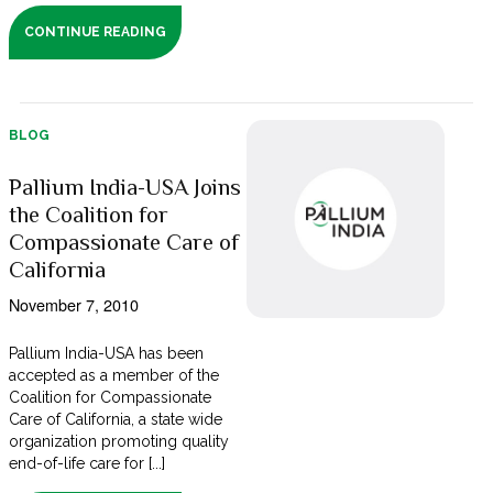
CONTINUE READING
BLOG
Pallium India-USA Joins
the Coalition for
Compassionate Care of
California
November 7, 2010
Pallium India-USA has been
accepted as a member of the
Coalition for Compassionate
Care of California, a state wide
organization promoting quality
end-of-life care for [...]