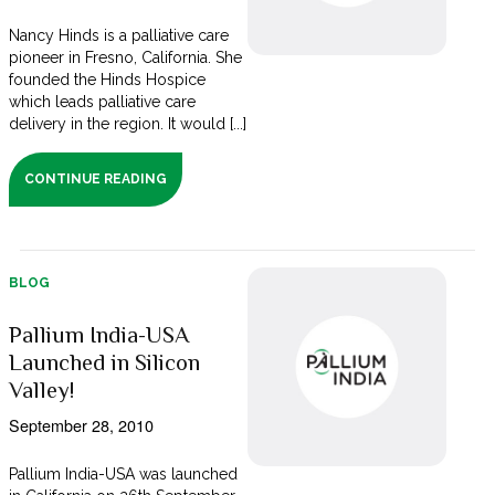
Nancy Hinds is a palliative care
pioneer in Fresno, California. She
founded the Hinds Hospice
which leads palliative care
delivery in the region. It would [...]
CONTINUE READING
BLOG
Pallium India-USA
Launched in Silicon
Valley!
September 28, 2010
Pallium India-USA was launched