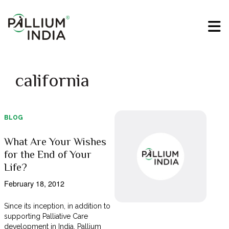
california
BLOG
What Are Your Wishes
for the End of Your
Life?
February 18, 2012
Since its inception, in addition to
supporting Palliative Care
development in India, Pallium