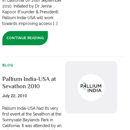
in California on 26th September
2010. Initiated by Dr Jerina
Kapoor (Founder & President),
Pallium India-USA will work
towards improving access [...]
CONTINUE READING
BLOG
Pallium India-USA at
Sevathon 2010
July 22, 2010
Pallium India-USA had it’s very
first event at the Sevathon at the
Sunnyvale Baylands Park in
California. It was attended by an