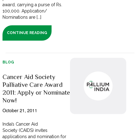
award, carrying a purse of Rs.
100,000. Application/
Nominations are [...]
CONTINUE READING
BLOG
Cancer Aid Society
Palliative Care Award
2011: Apply or Nominate
Now!
October 21, 2011
India’s Cancer Aid
Society (CAIDS) invites
applications and nomination for