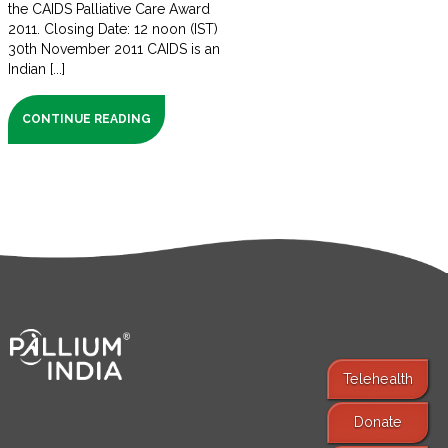
the CAIDS Palliative Care Award
2011. Closing Date: 12 noon (IST)
30th November 2011 CAIDS is an
Indian [...]
CONTINUE READING
Telehealth
Donate