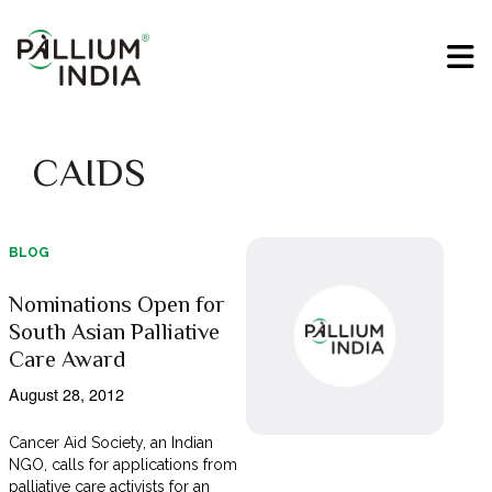
CAIDS
BLOG
Nominations Open for
South Asian Palliative
Care Award
August 28, 2012
Cancer Aid Society, an Indian
NGO, calls for applications from
palliative care activists for an