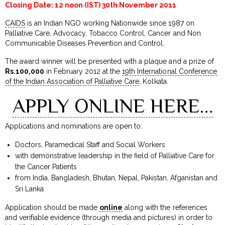
Closing Date: 12 noon (IST) 30th November 2011
CAIDS
is an Indian NGO working Nationwide since 1987 on
Palliative Care, Advocacy, Tobacco Control, Cancer and Non
Communicable Diseases Prevention and Control.
The award winner will be presented with a plaque and a prize of
Rs.100,000
in February 2012 at the
19th International Conference
of the Indian Association of Palliative Care
, Kolkata.
APPLY ONLINE HERE…
Applications and nominations are open to:
Doctors, Paramedical Staff and Social Workers
with demonstrative leadership in the field of Palliative Care for
the Cancer Patients
from India, Bangladesh, Bhutan, Nepal, Pakistan, Afganistan and
Sri Lanka
Application should be made
online
along with the references
and verifiable evidence (through media and pictures) in order to