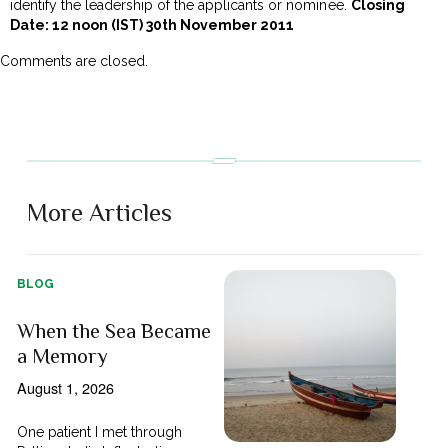
identify the leadership of the applicants or nominee.
Closing
Date: 12 noon (IST) 30th November 2011
Comments are closed.
More Articles
BLOG
When the Sea Became
a Memory
August 1, 2026
One patient I met through