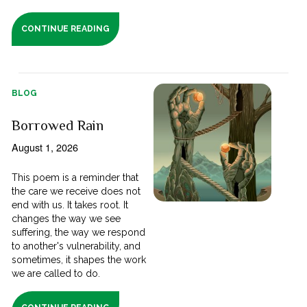
CONTINUE READING
BLOG
Borrowed Rain
August 1, 2026
This poem is a reminder that
the care we receive does not
end with us. It takes root. It
changes the way we see
suffering, the way we respond
to another's vulnerability, and
sometimes, it shapes the work
we are called to do.