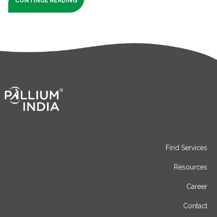
CONTINUE READING
Find Services
Resources
Career
Contact