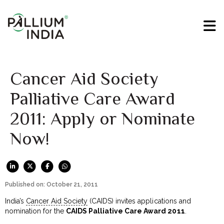
Cancer Aid Society
Palliative Care Award
2011: Apply or Nominate
Now!
Published on: October 21, 2011
India’s
Cancer Aid Society
(CAIDS) invites applications and
nomination for the
CAIDS Palliative Care Award 2011
.