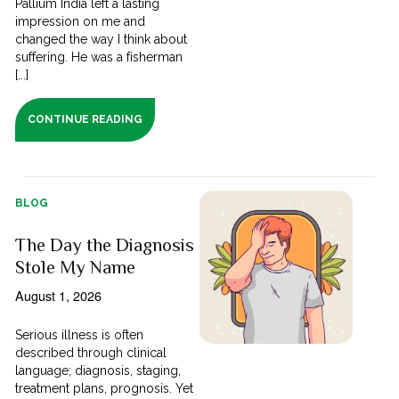
Pallium India left a lasting
impression on me and
changed the way I think about
suffering. He was a fisherman
[...]
CONTINUE READING
BLOG
The Day the Diagnosis
Stole My Name
August 1, 2026
Serious illness is often
described through clinical
language; diagnosis, staging,
treatment plans, prognosis. Yet