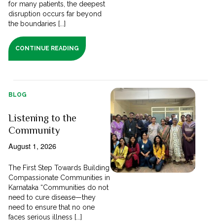
for many patients, the deepest
disruption occurs far beyond
the boundaries [...]
CONTINUE READING
BLOG
Listening to the
Community
August 1, 2026
The First Step Towards Building
Compassionate Communities in
Karnataka “Communities do not
need to cure disease—they
need to ensure that no one
faces serious illness [...]