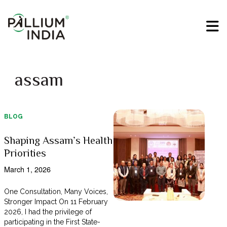
assam
BLOG
Shaping Assam’s Health
Priorities
March 1, 2026
One Consultation, Many Voices,
Stronger Impact On 11 February
2026, I had the privilege of
participating in the First State-