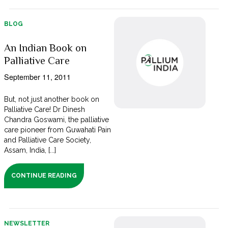
BLOG
An Indian Book on
Palliative Care
September 11, 2011
But, not just another book on
Palliative Care! Dr Dinesh
Chandra Goswami, the palliative
care pioneer from Guwahati Pain
and Palliative Care Society,
Assam, India, [...]
CONTINUE READING
NEWSLETTER