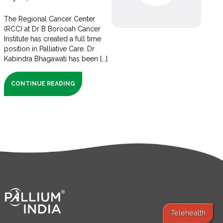
The Regional Cancer Center
(RCC) at Dr B Borooah Cancer
Institute has created a full time
position in Palliative Care. Dr
Kabindra Bhagawati has been [...]
CONTINUE READING
Telehealth