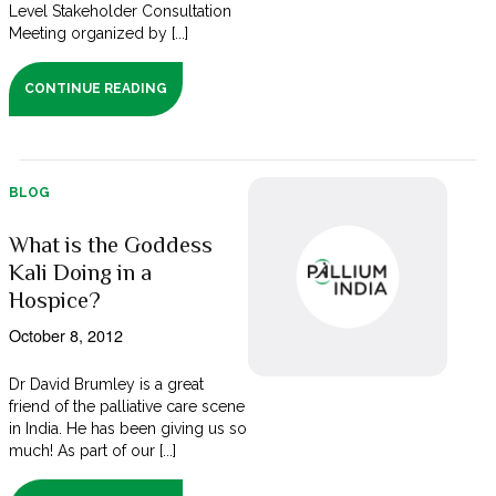
Level Stakeholder Consultation
Meeting organized by [...]
CONTINUE READING
BLOG
What is the Goddess
Kali Doing in a
Hospice?
October 8, 2012
Dr David Brumley is a great
friend of the palliative care scene
in India. He has been giving us so
much! As part of our [...]