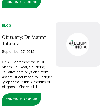
CONTINUE READING
BLOG
Obituary: Dr Manmi
Talukdar
September 27, 2012
On 25 September 2012, Dr
Manmi Talukdar, a budding
Palliative care physician from
Assam, succumbed to Hodgkin
lymphoma within 2 months of
diagnosis. She was [...]
CONTINUE READING