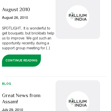
August 2010
August 26, 2010
SPOTLIGHT… It is wonderful to
get bouquets; but brickbats help
us to improve. We got such an
opportunity recently during a
support group meeting for [...]
CONTINUE READING
BLOG
Great News from
Assam!
July 29, 2010