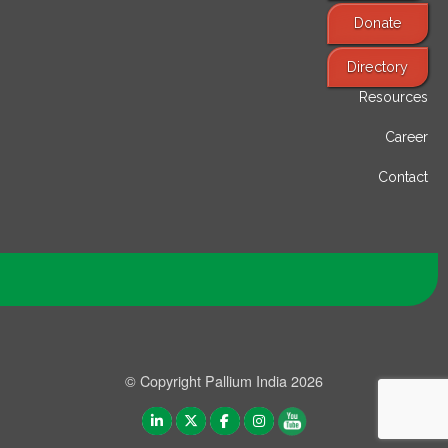
Donate
Find Services
Directory
Resources
Career
Contact
© Copyright Pallium India 2026