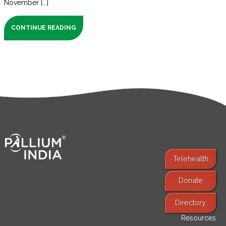
November [...]
CONTINUE READING
Telehealth
Donate
Find Services
Directory
Resources