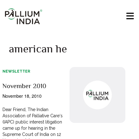
american he
NEWSLETTER
November 2010
November 18, 2010
Dear Friend, The Indian
Association of Palliative Care‘s
(IAPC) public interest litigation
came up for hearing in the
Supreme Court of India on 12