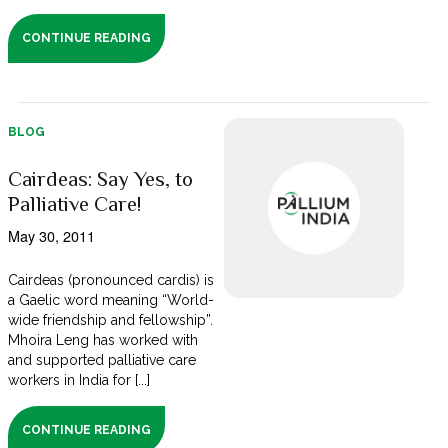
CONTINUE READING
BLOG
Cairdeas: Say Yes, to
Palliative Care!
May 30, 2011
Cairdeas (pronounced cardis) is
a Gaelic word meaning “World-
wide friendship and fellowship”.
Mhoira Leng has worked with
and supported palliative care
workers in India for [...]
CONTINUE READING