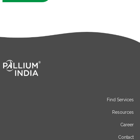
Find Services
Resources
Career
Contact