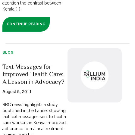
attention the contrast between
Kerala [...]
CONTINUE READING
BLOG
Text Messages for
Improved Health Care:
A Lesson in Advocacy?
August 5, 2011
BBC news highlights a study
published in the Lancet showing
that text messages sent to health
care workers in Kenya improved
adherence to malaria treatment
regime from [...]