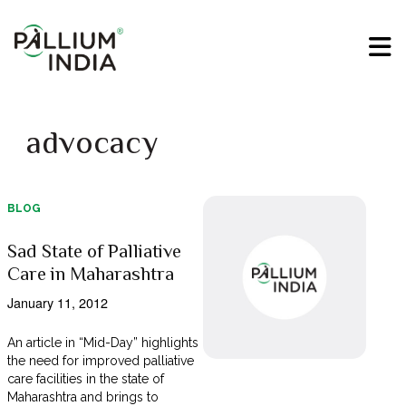
advocacy
BLOG
Sad State of Palliative
Care in Maharashtra
January 11, 2012
An article in “Mid-Day” highlights
the need for improved palliative
care facilities in the state of
Maharashtra and brings to