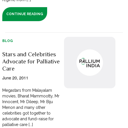
CONTINUE READING
BLOG
Stars and Celebrities
Advocate for Palliative
Care
June 20, 2011
Megastars from Malayalam
movies, Bharat Mammootty, Mr
Innocent, Mr Dileep, Mr Biju
Menon and many other
celebrities got together to
advocate and fund–raise for
palliative care [...]