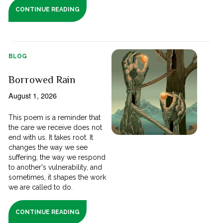
CONTINUE READING
BLOG
Borrowed Rain
August 1, 2026
This poem is a reminder that
the care we receive does not
end with us. It takes root. It
changes the way we see
suffering, the way we respond
to another's vulnerability, and
sometimes, it shapes the work
we are called to do.
CONTINUE READING