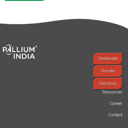
Telehealth
Donate
Find Services
Directory
Resources
Career
Contact