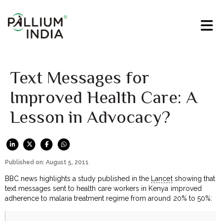
Text Messages for
Improved Health Care: A
Lesson in Advocacy?
Published on: August 5, 2011
BBC news highlights a study published in the
Lancet
showing that
text messages sent to health care workers in Kenya improved
adherence to malaria treatment regime from around 20% to 50%: