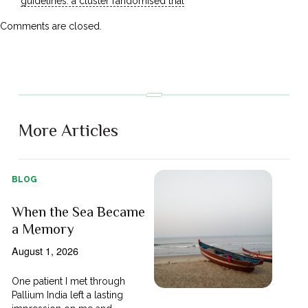
guidelines: a cluster randomised trial
Comments are closed.
More Articles
BLOG
When the Sea Became
a Memory
August 1, 2026
One patient I met through
Pallium India left a lasting