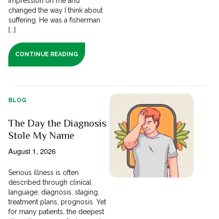
impression on me and
changed the way I think about
suffering. He was a fisherman
[...]
CONTINUE READING
BLOG
The Day the Diagnosis
Stole My Name
August 1, 2026
Serious illness is often
described through clinical
language; diagnosis, staging,
treatment plans, prognosis. Yet
for many patients, the deepest