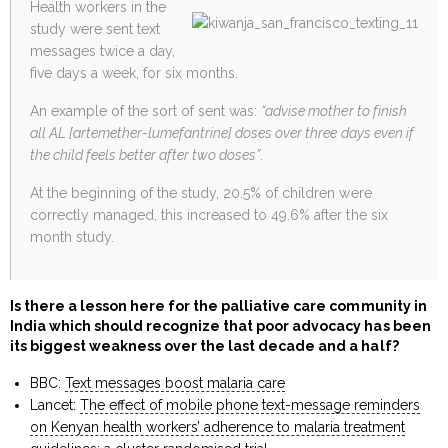
Health workers in the
study were sent text
messages twice a day,
five days a week, for six months.
An example of the sort of sent was:
“advise mother to finish
all AL [artemether-lumefantrine] doses over three days even if
the child feels better after two doses”
.
At the beginning of the study, 20.5% of children were
correctly managed, this increased to 49.6% after the six
month study.
Is there a lesson here for the palliative care community in
India which should recognize that poor advocacy has been
its biggest weakness over the last decade and a half?
BBC:
Text messages boost malaria care
Lancet:
The effect of mobile phone text-message reminders
on Kenyan health workers’ adherence to malaria treatment