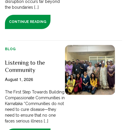
disruption occurs far beyond
the boundaries [...]
CONTINUE READING
BLOG
Listening to the
Community
August 1, 2026
The First Step Towards Building
Compassionate Communities in
Karnataka “Communities do not
need to cure disease—they
need to ensure that no one
faces serious illness [...]